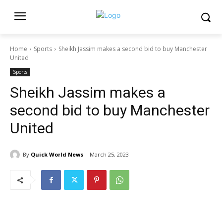
Home
Sports
Sheikh Jassim makes a second bid to buy Manchester
United
Sports
Sheikh Jassim makes a
second bid to buy Manchester
United
By
Quick World News
March 25, 2023