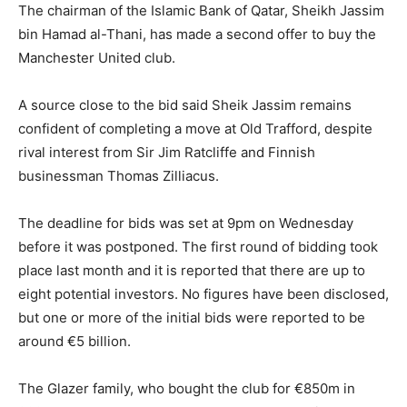
The chairman of the Islamic Bank of Qatar, Sheikh Jassim
bin Hamad al-Thani, has made a second offer to buy the
Manchester United club.
A source close to the bid said Sheik Jassim remains
confident of completing a move at Old Trafford, despite
rival interest from Sir Jim Ratcliffe and Finnish
businessman Thomas Zilliacus.
The deadline for bids was set at 9pm on Wednesday
before it was postponed. The first round of bidding took
place last month and it is reported that there are up to
eight potential investors. No figures have been disclosed,
but one or more of the initial bids were reported to be
around €5 billion.
The Glazer family, who bought the club for €850m in