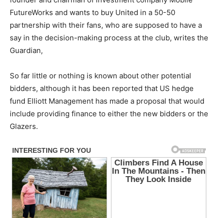
FutureWorks and wants to buy United in a 50-50
partnership with their fans, who are supposed to have a
say in the decision-making process at the club, writes the
Guardian,
So far little or nothing is known about other potential
bidders, although it has been reported that US hedge
fund Elliott Management has made a proposal that would
include providing finance to either the new bidders or the
Glazers.