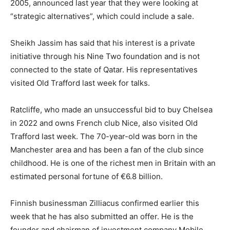
2005, announced last year that they were looking at
“strategic alternatives”, which could include a sale.
Sheikh Jassim has said that his interest is a private
initiative through his Nine Two foundation and is not
connected to the state of Qatar. His representatives
visited Old Trafford last week for talks.
Ratcliffe, who made an unsuccessful bid to buy Chelsea
in 2022 and owns French club Nice, also visited Old
Trafford last week. The 70-year-old was born in the
Manchester area and has been a fan of the club since
childhood. He is one of the richest men in Britain with an
estimated personal fortune of €6.8 billion.
Finnish businessman Zilliacus confirmed earlier this
week that he has also submitted an offer. He is the
founder and chairman of investment company Mobile