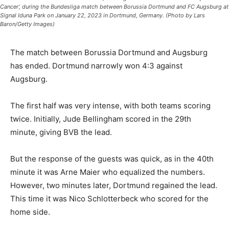
Cancer', during the Bundesliga match between Borussia Dortmund and FC Augsburg at
Signal Iduna Park on January 22, 2023 in Dortmund, Germany. (Photo by Lars
Baron/Getty Images)
The match between Borussia Dortmund and Augsburg
has ended. Dortmund narrowly won 4:3 against
Augsburg.
The first half was very intense, with both teams scoring
twice. Initially, Jude Bellingham scored in the 29th
minute, giving BVB the lead.
But the response of the guests was quick, as in the 40th
minute it was Arne Maier who equalized the numbers.
However, two minutes later, Dortmund regained the lead.
This time it was Nico Schlotterbeck who scored for the
home side.