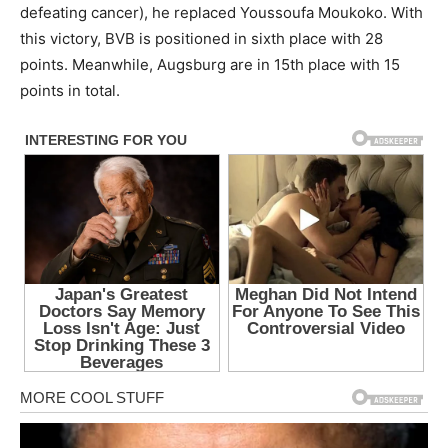
defeating cancer), he replaced Youssoufa Moukoko. With
this victory, BVB is positioned in sixth place with 28
points. Meanwhile, Augsburg are in 15th place with 15
points in total.