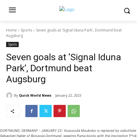
Home
Sports
Seven goals at 'Signal Iduna Park', Dortmund beat
Augsburg
Sports
Seven goals at ‘Signal Iduna
Park’, Dortmund beat
Augsburg
By
Quick World News
January 22, 2023
DORTMUND, GERMANY - JANUARY 22: Youssoufa Moukoko is replaced by substitute
Sebastien Haller of Borussia Dortmund, wearing Puma boots with the inscription 'F*ck