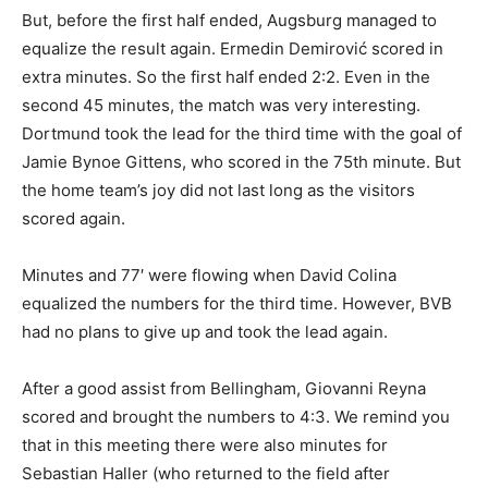
But, before the first half ended, Augsburg managed to
equalize the result again. Ermedin Demirović scored in
extra minutes. So the first half ended 2:2. Even in the
second 45 minutes, the match was very interesting.
Dortmund took the lead for the third time with the goal of
Jamie Bynoe Gittens, who scored in the 75th minute. But
the home team’s joy did not last long as the visitors
scored again.
Minutes and 77′ were flowing when David Colina
equalized the numbers for the third time. However, BVB
had no plans to give up and took the lead again.
After a good assist from Bellingham, Giovanni Reyna
scored and brought the numbers to 4:3. We remind you
that in this meeting there were also minutes for
Sebastian Haller (who returned to the field after