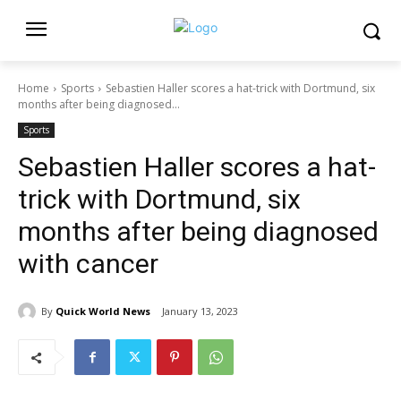
Home
Sports
Sebastien Haller scores a hat-trick with Dortmund, six
months after being diagnosed...
Sports
Sebastien Haller scores a hat-
trick with Dortmund, six
months after being diagnosed
with cancer
By
Quick World News
January 13, 2023