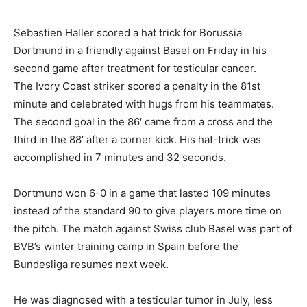
Sebastien Haller scored a hat trick for Borussia
Dortmund in a friendly against Basel on Friday in his
second game after treatment for testicular cancer.
The Ivory Coast striker scored a penalty in the 81st
minute and celebrated with hugs from his teammates.
The second goal in the 86′ came from a cross and the
third in the 88′ after a corner kick. His hat-trick was
accomplished in 7 minutes and 32 seconds.
Dortmund won 6-0 in a game that lasted 109 minutes
instead of the standard 90 to give players more time on
the pitch. The match against Swiss club Basel was part of
BVB’s winter training camp in Spain before the
Bundesliga resumes next week.
He was diagnosed with a testicular tumor in July, less