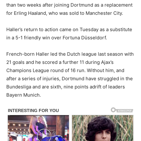
than two weeks after joining Dortmund as a replacement
for Erling Haaland, who was sold to Manchester City.
Haller’s return to action came on Tuesday as a substitute
in a 5-1 friendly win over Fortuna Düsseldorf.
French-born Haller led the Dutch league last season with
21 goals and he scored a further 11 during Ajax’s
Champions League round of 16 run. Without him, and
after a series of injuries, Dortmund have struggled in the
Bundesliga and are sixth, nine points adrift of leaders
Bayern Munich.