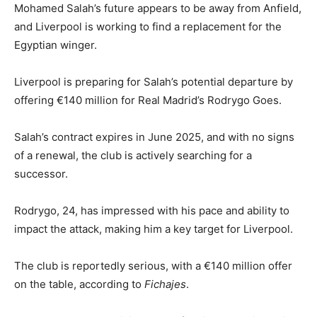
Mohamed Salah’s future appears to be away from Anfield,
and Liverpool is working to find a replacement for the
Egyptian winger.
Liverpool is preparing for Salah’s potential departure by
offering €140 million for Real Madrid’s Rodrygo Goes.
Salah’s contract expires in June 2025, and with no signs
of a renewal, the club is actively searching for a
successor.
Rodrygo, 24, has impressed with his pace and ability to
impact the attack, making him a key target for Liverpool.
The club is reportedly serious, with a €140 million offer
on the table, according to
Fichajes
.