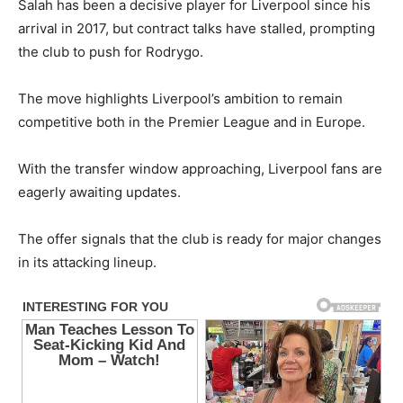
Salah has been a decisive player for Liverpool since his
arrival in 2017, but contract talks have stalled, prompting
the club to push for Rodrygo.
The move highlights Liverpool’s ambition to remain
competitive both in the Premier League and in Europe.
With the transfer window approaching, Liverpool fans are
eagerly awaiting updates.
The offer signals that the club is ready for major changes
in its attacking lineup.