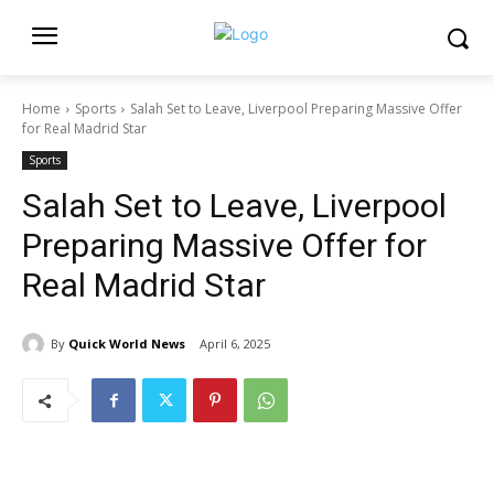
Home
Sports
Salah Set to Leave, Liverpool Preparing Massive Offer
for Real Madrid Star
Sports
Salah Set to Leave, Liverpool
Preparing Massive Offer for
Real Madrid Star
By
Quick World News
April 6, 2025