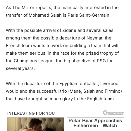
As The Mirror reports, the main party interested in the
transfer of Mohamed Salah is Paris Saint-Germain.
With the possible arrival of Zidane and several sales,
among them the possible departure of Neymar, the
French team wants to work on building a team that will
make them serious, in the race for the prized trophy of
the Champions League, the big objective of PSG for
several years.
With the departure of the Egyptian footballer, Liverpool
would end the successful trio (Mané, Salah and Firmino)
that have brought so much glory to the English team.