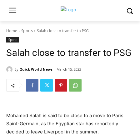
Home
Sports
Salah close to transfer to PSG
Sports
Salah close to transfer to PSG
By
Quick World News
March 15, 2023
Mohamed Salah is said to be close to a move to Paris
Saint-Germain, as the Egyptian star has reportedly
decided to leave Liverpool in the summer.