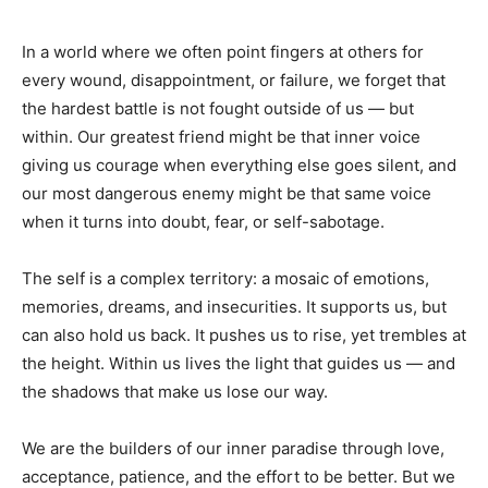
In a world where we often point fingers at others for
every wound, disappointment, or failure, we forget that
the hardest battle is not fought outside of us — but
within. Our greatest friend might be that inner voice
giving us courage when everything else goes silent, and
our most dangerous enemy might be that same voice
when it turns into doubt, fear, or self-sabotage.
The self is a complex territory: a mosaic of emotions,
memories, dreams, and insecurities. It supports us, but
can also hold us back. It pushes us to rise, yet trembles at
the height. Within us lives the light that guides us — and
the shadows that make us lose our way.
We are the builders of our inner paradise through love,
acceptance, patience, and the effort to be better. But we