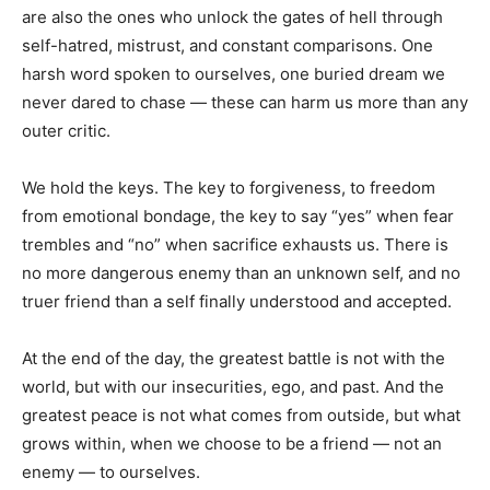
are also the ones who unlock the gates of hell through
self-hatred, mistrust, and constant comparisons. One
harsh word spoken to ourselves, one buried dream we
never dared to chase — these can harm us more than any
outer critic.
We hold the keys. The key to forgiveness, to freedom
from emotional bondage, the key to say “yes” when fear
trembles and “no” when sacrifice exhausts us. There is
no more dangerous enemy than an unknown self, and no
truer friend than a self finally understood and accepted.
At the end of the day, the greatest battle is not with the
world, but with our insecurities, ego, and past. And the
greatest peace is not what comes from outside, but what
grows within, when we choose to be a friend — not an
enemy — to ourselves.