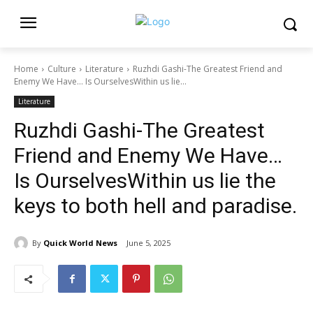
Home
Culture
Literature
Ruzhdi Gashi-The Greatest Friend and
Enemy We Have… Is OurselvesWithin us lie...
Literature
Ruzhdi Gashi-The Greatest
Friend and Enemy We Have…
Is OurselvesWithin us lie the
keys to both hell and paradise.
By
Quick World News
June 5, 2025