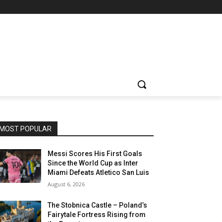
MOST POPULAR
Messi Scores His First Goals
Since the World Cup as Inter
Miami Defeats Atletico San Luis
August 6, 2026
The Stobnica Castle – Poland’s
Fairytale Fortress Rising from