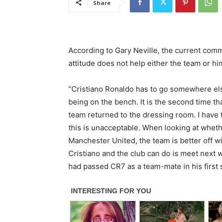
Share
According to Gary Neville, the current com
attitude does not help either the team or hi
“Cristiano Ronaldo has to go somewhere el
being on the bench. It is the second time th
team returned to the dressing room. I have
this is unacceptable. When looking at whet
Manchester United, the team is better off w
Cristiano and the club can do is meet next 
had passed CR7 as a team-mate in his first sp