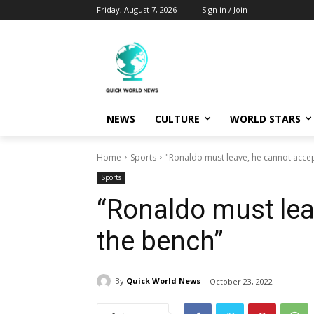
Friday, August 7, 2026
Sign in / Join
NEWS
CULTURE
WORLD STARS
Home
Sports
"Ronaldo must leave, he cannot acce
Sports
“Ronaldo must lea
the bench”
By
Quick World News
October 23, 2022