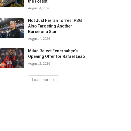
the Forest
August 4, 2026
Not Just Ferran Torres: PSG
Also Targeting Another
Barcelona Star
August 4, 2026
Milan Reject Fenerbahçe’s
Opening Offer for Rafael Leão
August 3, 2026
Load more