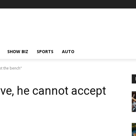
SHOW BIZ
SPORTS
AUTO
pt the bench"
ve, he cannot accept