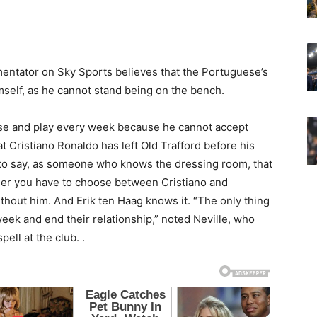
mentator on Sky Sports believes that the Portuguese’s
mself, as he cannot stand being on the bench.
se and play every week because he cannot accept
at Cristiano Ronaldo has left Old Trafford before his
 to say, as someone who knows the dressing room, that
her you have to choose between Cristiano and
ithout him. And Erik ten Haag knows it. “The only thing
week and end their relationship,” noted Neville, who
ell at the club. .