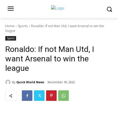
Home
Sports
Ronaldo: If not Man Utd, I want Arsenal to win the
league
Sports
Ronaldo: If not Man Utd, I
want Arsenal to win the
league
By
Quick World News
November 18, 2022