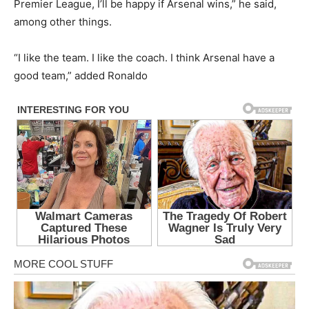
Premier League, I’ll be happy if Arsenal wins,” he said,
among other things.
“I like the team. I like the coach. I think Arsenal have a
good team,” added Ronaldo