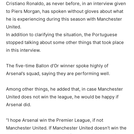
Cristiano Ronaldo, as never before, in an interview given
to Piers Morgan, has spoken without gloves about what
he is experiencing during this season with Manchester
United.
In addition to clarifying the situation, the Portuguese
stopped talking about some other things that took place
in this interview.
The five-time Ballon d’Or winner spoke highly of
Arsenal’s squad, saying they are performing well.
Among other things, he added that, in case Manchester
United does not win the league, he would be happy if
Arsenal did.
“I hope Arsenal win the Premier League, if not
Manchester United. If Manchester United doesn’t win the