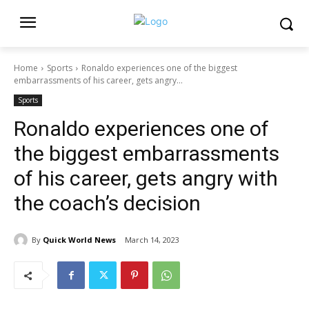
Home
Sports
Ronaldo experiences one of the biggest
embarrassments of his career, gets angry...
Sports
Ronaldo experiences one of
the biggest embarrassments
of his career, gets angry with
the coach’s decision
By
Quick World News
March 14, 2023