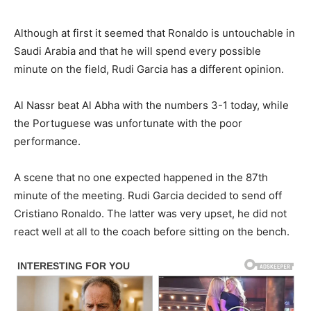
Although at first it seemed that Ronaldo is untouchable in
Saudi Arabia and that he will spend every possible
minute on the field, Rudi Garcia has a different opinion.
Al Nassr beat Al Abha with the numbers 3-1 today, while
the Portuguese was unfortunate with the poor
performance.
A scene that no one expected happened in the 87th
minute of the meeting. Rudi Garcia decided to send off
Cristiano Ronaldo. The latter was very upset, he did not
react well at all to the coach before sitting on the bench.