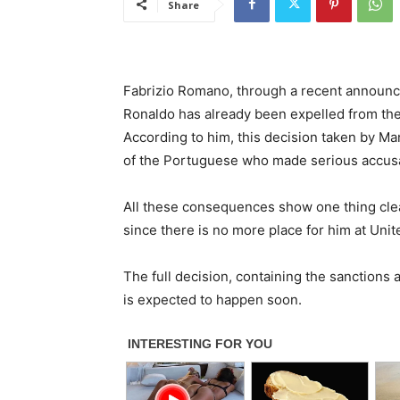
Share
Fabrizio Romano, through a recent announce
Ronaldo has already been expelled from the 
According to him, this decision taken by Ma
of the Portuguese who made serious accusat
All these consequences show one thing clear
since there is no more place for him at Unit
The full decision, containing the sanctions 
is expected to happen soon.