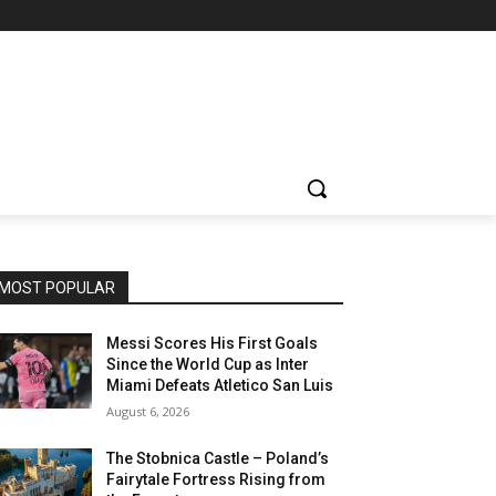
MOST POPULAR
Messi Scores His First Goals
Since the World Cup as Inter
Miami Defeats Atletico San Luis
August 6, 2026
The Stobnica Castle – Poland’s
Fairytale Fortress Rising from