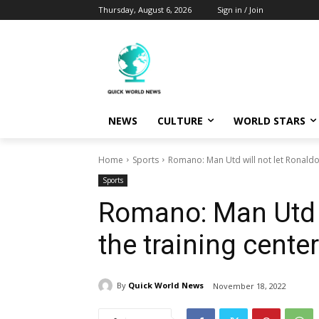
Thursday, August 6, 2026
Sign in / Join
NEWS
CULTURE
WORLD STARS
Home
Sports
Romano: Man Utd will not let Ronaldo 
Sports
Romano: Man Utd w
the training center
By
Quick World News
November 18, 2022