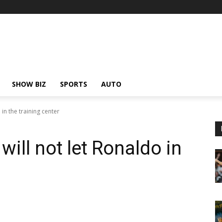
SHOW BIZ
SPORTS
AUTO
in the training center
ill not let Ronaldo in