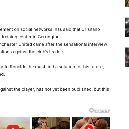
ment on social networks, has said that Crisitano
training center in Carrington.
nchester United came after the sensational interview
ions against the club’s leaders.
 to Ronaldo: he must find a solution for his future,
ed.
against the player, has not yet been published, but this