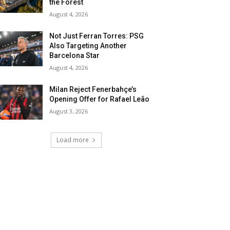
the Forest
August 4, 2026
Not Just Ferran Torres: PSG
Also Targeting Another
Barcelona Star
August 4, 2026
Milan Reject Fenerbahçe’s
Opening Offer for Rafael Leão
August 3, 2026
Load more