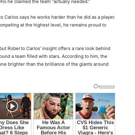
who he claimed the team “actually needed.”
o Carlos says he works harder than he did as a player.
mpeting at the highest level, he remains proud to
ut Roberto Carlos’ insight offers a rare look behind
und a team filled with stars. According to him, the
e brighter than the brilliance of the giants around