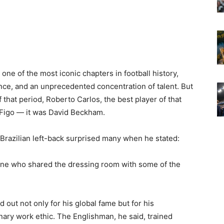
one of the most iconic chapters in football history,
ence, and an unprecedented concentration of talent. But
 that period, Roberto Carlos, the best player of that
 Figo — it was David Beckham.
 Brazilian left-back surprised many when he stated:
one who shared the dressing room with some of the
out not only for his global fame but for his
nary work ethic. The Englishman, he said, trained