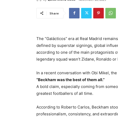
Share
The “Galácticos” era at Real Madrid remains 
defined by superstar signings, global influ
according to one of the main protagonists of
legendary squad wasn’t Zidane, Ronaldo or
In a recent conversation with Obi Mikel, the
“Beckham was the best of them all.”
A bold claim, especially coming from some
greatest footballers of all time.
According to Roberto Carlos, Beckham stood 
professionalism, consistency, and extraordi