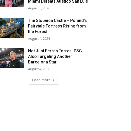
Miami Defeats Atletico San Luis
August 6, 2026
The Stobnica Castle – Poland’s
Fairytale Fortress Rising from
the Forest
August 4, 2026
Not Just Ferran Torres: PSG
Also Targeting Another
Barcelona Star
August 4, 2026
Load more