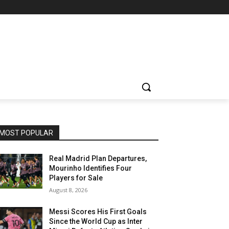
MOST POPULAR
Real Madrid Plan Departures,
Mourinho Identifies Four
Players for Sale
August 8, 2026
Messi Scores His First Goals
Since the World Cup as Inter