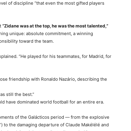
el of discipline “that even the most gifted players
at
“Zidane was at the top, he was the most talented,”
hing unique: absolute commitment, a winning
nsibility toward the team.
explained. “He played for his teammates, for Madrid, for
lose friendship with Ronaldo Nazário, describing the
 still the best.”
ld have dominated world football for an entire era.
oments of the Galácticos period — from the explosive
r”) to the damaging departure of Claude Makélélé and