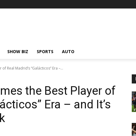
SHOW BIZ
SPORTS
AUTO
of Real Madrid’s “Galácticos” Era –...
mes the Best Player of
ácticos” Era – and It’s
k