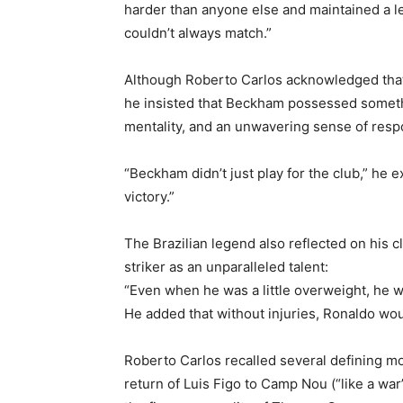
harder than anyone else and maintained a lev
couldn’t always match.”
Although Roberto Carlos acknowledged th
he insisted that Beckham possessed somet
mentality, and an unwavering sense of respo
“Beckham didn’t just play for the club,” he 
victory.”
The Brazilian legend also reflected on his c
striker as an unparalleled talent:
“Even when he was a little overweight, he was
He added that without injuries, Ronaldo wou
Roberto Carlos recalled several defining m
return of Luis Figo to Camp Nou (“like a wa