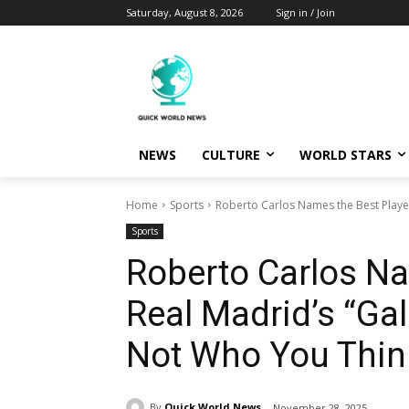
Saturday, August 8, 2026
Sign in / Join
NEWS
CULTURE
WORLD STARS
Home
Sports
Roberto Carlos Names the Best Player 
Sports
Roberto Carlos Na
Real Madrid’s “Gal
Not Who You Thin
By
Quick World News
November 28, 2025