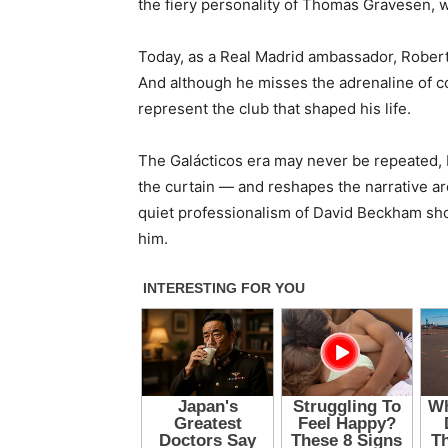
the fiery personality of Thomas Gravesen, 
Today, as a Real Madrid ambassador, Robert
And although he misses the adrenaline of co
represent the club that shaped his life.
The Galácticos era may never be repeated, b
the curtain — and reshapes the narrative aro
quiet professionalism of David Beckham shon
him.