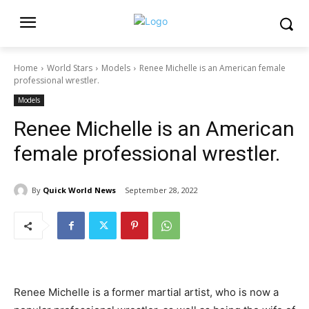
Home
World Stars
Models
Renee Michelle is an American female
professional wrestler.
Models
Renee Michelle is an American
female professional wrestler.
By
Quick World News
September 28, 2022
Renee Michelle is a former martial artist, who is now a