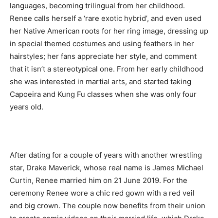
languages, becoming trilingual from her childhood.
Renee calls herself a ‘rare exotic hybrid’, and even used
her Native American roots for her ring image, dressing up
in special themed costumes and using feathers in her
hairstyles; her fans appreciate her style, and comment
that it isn’t a stereotypical one. From her early childhood
she was interested in martial arts, and started taking
Capoeira and Kung Fu classes when she was only four
years old.
After dating for a couple of years with another wrestling
star, Drake Maverick, whose real name is James Michael
Curtin, Renee married him on 21 June 2019. For the
ceremony Renee wore a chic red gown with a red veil
and big crown. The couple now benefits from their union