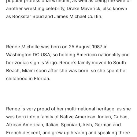
popular professional wrestler, as well as being the wife of
another wrestling celebrity, Drake Maverick, also known
as Rockstar Spud and James Michael Curtin.
Renee Michelle was born on 25 August 1987 in
Washington DC USA, so holding American nationality and
her zodiac sign is Virgo. Renee’s family moved to South
Beach, Miami soon after she was born, so she spent her
childhood in Florida.
Renee is very proud of her multi-national heritage, as she
was born into a family of Native American, Indian, Cuban,
African American, Italian, Spaniard, Irish, German and
French descent, and grew up hearing and speaking three