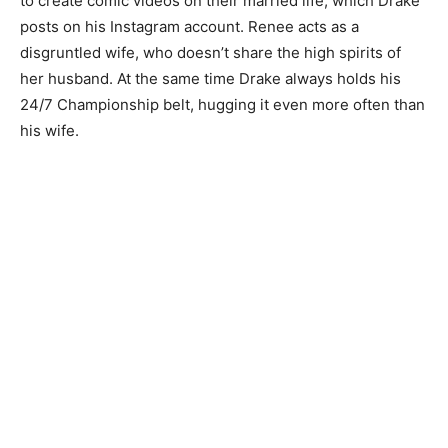
to create comic videos on their married life, which Drake
posts on his Instagram account. Renee acts as a
disgruntled wife, who doesn’t share the high spirits of
her husband. At the same time Drake always holds his
24/7 Championship belt, hugging it even more often than
his wife.