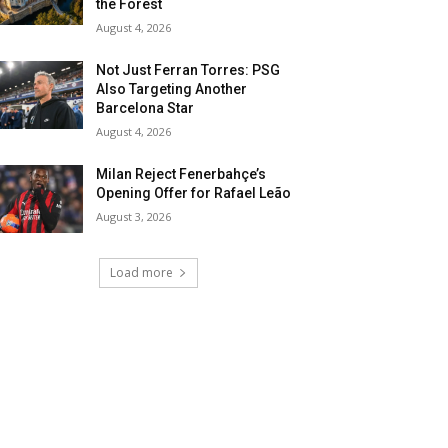
the Forest
August 4, 2026
Not Just Ferran Torres: PSG
Also Targeting Another
Barcelona Star
August 4, 2026
Milan Reject Fenerbahçe’s
Opening Offer for Rafael Leão
August 3, 2026
Load more