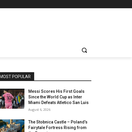
MOST POPULAR
Messi Scores His First Goals
Since the World Cup as Inter
Miami Defeats Atletico San Luis
August 6, 2026
The Stobnica Castle – Poland’s
Fairytale Fortress Rising from