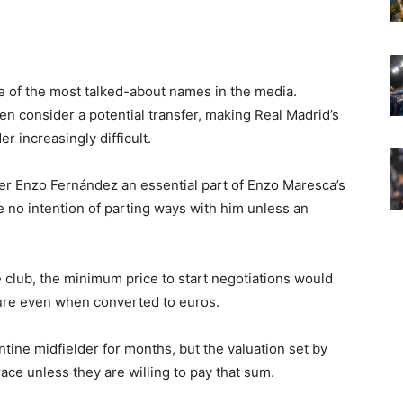
of the most talked-about names in the media.
en consider a potential transfer, making Real Madrid’s
r increasingly difficult.
der Enzo Fernández an essential part of Enzo Maresca’s
 no intention of parting ways with him unless an
e club, the minimum price to start negotiations would
ure even when converted to euros.
ine midfielder for months, but the valuation set by
race unless they are willing to pay that sum.