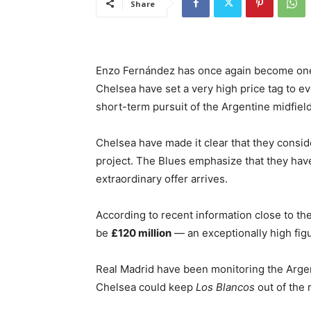
Share
Enzo Fernández has once again become one 
Chelsea have set a very high price tag to ev
short-term pursuit of the Argentine midfielde
Chelsea have made it clear that they consi
project. The Blues emphasize that they have
extraordinary offer arrives.
According to recent information close to th
be
£120 million
— an exceptionally high fig
Real Madrid have been monitoring the Argent
Chelsea could keep
Los Blancos
out of the 