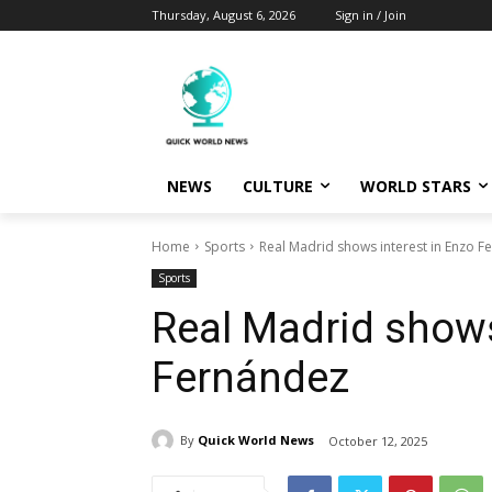
Thursday, August 6, 2026
Sign in / Join
NEWS
CULTURE
WORLD STARS
Home
Sports
Real Madrid shows interest in Enzo F
Sports
Real Madrid shows
Fernández
By
Quick World News
October 12, 2025