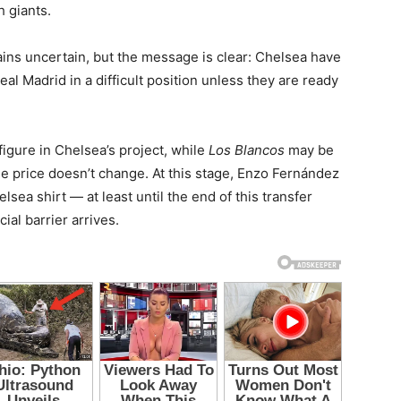
 giants.
ins uncertain, but the message is clear: Chelsea have
Real Madrid in a difficult position unless they are ready
figure in Chelsea’s project, while
Los Blancos
may be
the price doesn’t change. At this stage, Enzo Fernández
ea shirt — at least until the end of this transfer
al barrier arrives.