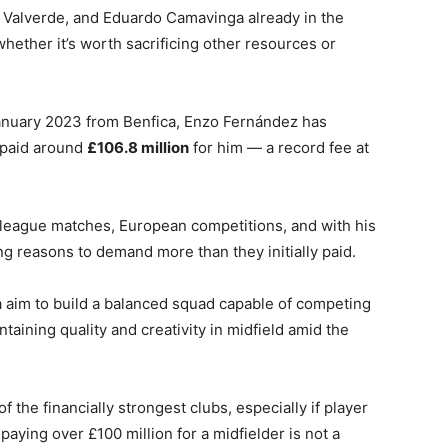
o Valverde, and Eduardo Camavinga already in the
hether it’s worth sacrificing other resources or
 January 2023 from Benfica, Enzo Fernández has
 paid around
£106.8 million
for him — a record fee at
n league matches, European competitions, and with his
ong reasons to demand more than they initially paid.
 aim to build a balanced squad capable of competing
aining quality and creativity in midfield amid the
 the financially strongest clubs, especially if player
aying over £100 million for a midfielder is not a