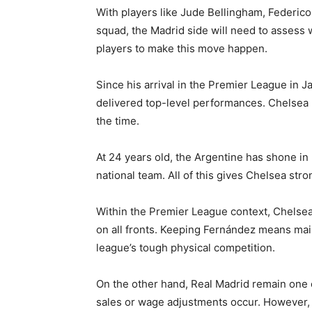
With players like Jude Bellingham, Federic
squad, the Madrid side will need to assess w
players to make this move happen.
Since his arrival in the Premier League in
delivered top-level performances. Chelsea
the time.
At 24 years old, the Argentine has shone i
national team. All of this gives Chelsea str
Within the Premier League context, Chelsea
on all fronts. Keeping Fernández means maint
league’s tough physical competition.
On the other hand, Real Madrid remain one of
sales or wage adjustments occur. However, p