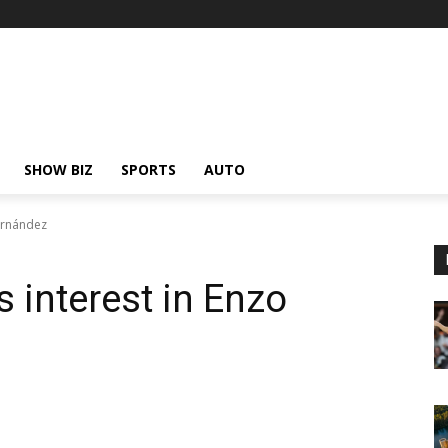
SHOW BIZ
SPORTS
AUTO
ernández
 interest in Enzo