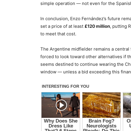
simple operation — not even for the Spanish
In conclusion, Enzo Fernández’s future rema
set a price of at least
£120 million
, putting 
to meet that cost.
The Argentine midfielder remains a central 
forced to look toward other alternatives if 
seems destined to continue wearing the Chels
window — unless a bid exceeding this financi