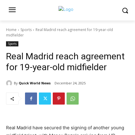
Home
Sports
Real Madrid reach agreement for 19-year-old
midfielder
Sports
Real Madrid reach agreement
for 19-year-old midfielder
By
Quick World News
December 24, 2025
Real Madrid have secured the signing of another young