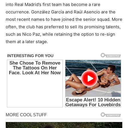
into Real Madrid’s first team has become a rare
occurrence. González García and Raúl Asencio are the
most recent names to have joined the senior squad. More
often, the club has preferred to sell its promising talents,
such as Nico Paz, while retaining the option to re-sign
them at a later stage.