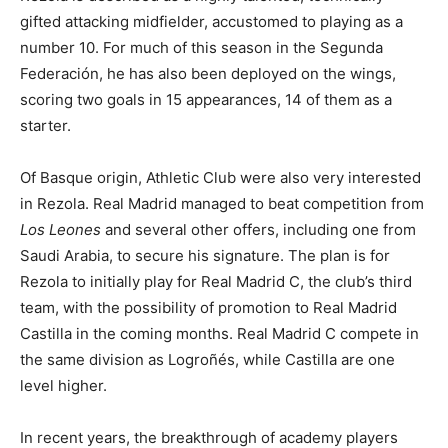
gifted attacking midfielder, accustomed to playing as a
number 10. For much of this season in the Segunda
Federación, he has also been deployed on the wings,
scoring two goals in 15 appearances, 14 of them as a
starter.
Of Basque origin, Athletic Club were also very interested
in Rezola. Real Madrid managed to beat competition from
Los Leones
and several other offers, including one from
Saudi Arabia, to secure his signature. The plan is for
Rezola to initially play for Real Madrid C, the club’s third
team, with the possibility of promotion to Real Madrid
Castilla in the coming months. Real Madrid C compete in
the same division as Logroñés, while Castilla are one
level higher.
In recent years, the breakthrough of academy players