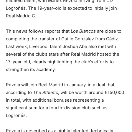
midfield talent, with Manex Rezola arriving from UD
Logroñés. The 19-year-old is expected to initially join
Real Madrid C.
This news follows reports that
Los Blancos
are close to
completing the transfer of Guille González from Cádiz.
Last week, Liverpool talent Joshua Abe also met with
several of the club’s stars after Real Madrid hosted the
17-year-old, clearly highlighting the club’s efforts to
strengthen its academy.
Rezola will join Real Madrid in January, in a deal that,
according to
The Athletic
, will be worth around €150,000
in total, with additional bonuses representing a
significant sum for a fourth-division club such as
Logroñés.
Rezola is described as a highly talented, technically