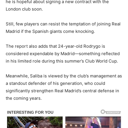
he is hopeful about signing a new contract with the
London club soon.
Still, few players can resist the temptation of joining Real
Madrid if the Spanish giants come knocking.
The report also adds that 24-year-old Rodrygo is
considered expendable by Madrid—something reflected
in his limited role during this summer’s Club World Cup.
Meanwhile, Saliba is viewed by the club’s management as
a standout defender of his generation, who could
significantly strengthen Real Madrid’s central defense in
the coming years.