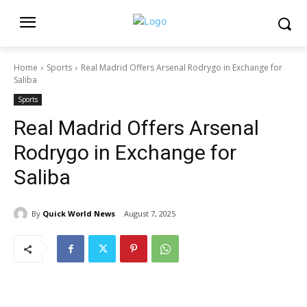
Home
Sports
Real Madrid Offers Arsenal Rodrygo in Exchange for
Saliba
Sports
Real Madrid Offers Arsenal
Rodrygo in Exchange for
Saliba
By
Quick World News
August 7, 2025