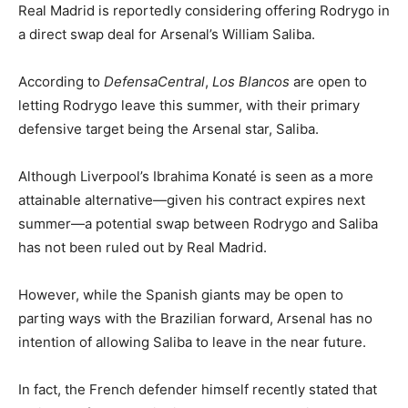
Real Madrid is reportedly considering offering Rodrygo in
a direct swap deal for Arsenal’s William Saliba.
According to
DefensaCentral
,
Los Blancos
are open to
letting Rodrygo leave this summer, with their primary
defensive target being the Arsenal star, Saliba.
Although Liverpool’s Ibrahima Konaté is seen as a more
attainable alternative—given his contract expires next
summer—a potential swap between Rodrygo and Saliba
has not been ruled out by Real Madrid.
However, while the Spanish giants may be open to
parting ways with the Brazilian forward, Arsenal has no
intention of allowing Saliba to leave in the near future.
In fact, the French defender himself recently stated that