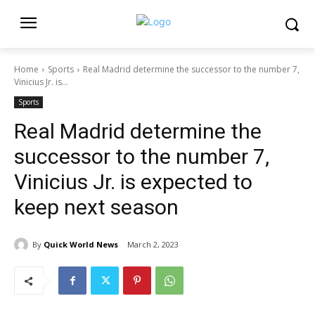
Home
Sports
Real Madrid determine the successor to the number 7,
Vinicius Jr. is...
Sports
Real Madrid determine the
successor to the number 7,
Vinicius Jr. is expected to
keep next season
By
Quick World News
March 2, 2023