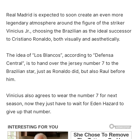
Real Madrid is expected to soon create an even more
legendary atmosphere around the figure of the striker
Vinicius Jr., choosing the Brazilian as the ideal successor
to Cristiano Ronaldo, both visually and aesthetically.
The idea of “Los Blancos”, according to “Defensa
Central”, is to hand over the jersey number 7 to the
Brazilian star, just as Ronaldo did, but also Raul before
him.
Vinicius also agrees to wear the number 7 for next
season, now they just have to wait for Eden Hazard to
give up that number.