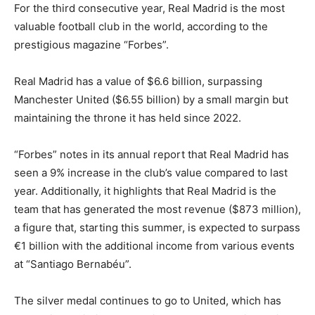
For the third consecutive year, Real Madrid is the most
valuable football club in the world, according to the
prestigious magazine “Forbes”.
Real Madrid has a value of $6.6 billion, surpassing
Manchester United ($6.55 billion) by a small margin but
maintaining the throne it has held since 2022.
“Forbes” notes in its annual report that Real Madrid has
seen a 9% increase in the club’s value compared to last
year. Additionally, it highlights that Real Madrid is the
team that has generated the most revenue ($873 million),
a figure that, starting this summer, is expected to surpass
€1 billion with the additional income from various events
at “Santiago Bernabéu”.
The silver medal continues to go to United, which has