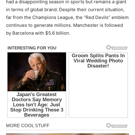
had a disappointing season in sports but remains a giant
in terms of global brand. Despite their current situation,
far from the Champions League, the “Red Devils” emblem
continues to generate millions. Manchester is followed
by Barcelona with $5.6 billion.