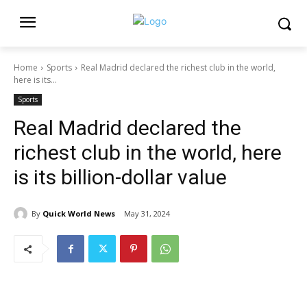
Home
Sports
Real Madrid declared the richest club in the world,
here is its...
Sports
Real Madrid declared the
richest club in the world, here
is its billion-dollar value
By
Quick World News
May 31, 2024