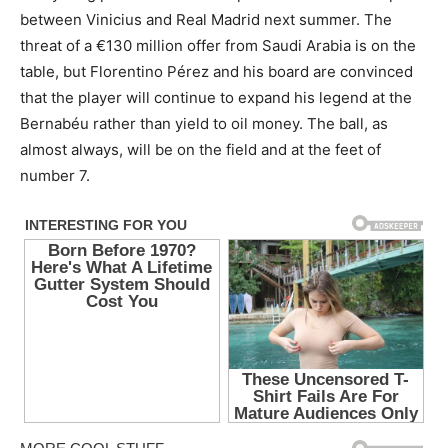
between Vinicius and Real Madrid next summer. The
threat of a €130 million offer from Saudi Arabia is on the
table, but Florentino Pérez and his board are convinced
that the player will continue to expand his legend at the
Bernabéu rather than yield to oil money. The ball, as
almost always, will be on the field and at the feet of
number 7.