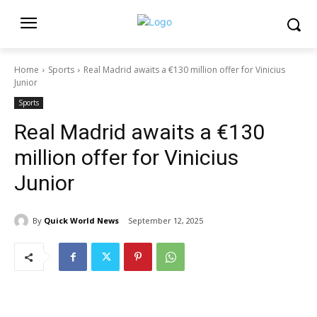
Home
Sports
Real Madrid awaits a €130 million offer for Vinicius
Junior
Sports
Real Madrid awaits a €130
million offer for Vinicius
Junior
By
Quick World News
September 12, 2025