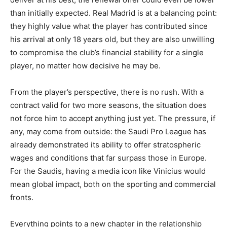
than initially expected. Real Madrid is at a balancing point:
they highly value what the player has contributed since
his arrival at only 18 years old, but they are also unwilling
to compromise the club’s financial stability for a single
player, no matter how decisive he may be.
From the player’s perspective, there is no rush. With a
contract valid for two more seasons, the situation does
not force him to accept anything just yet. The pressure, if
any, may come from outside: the Saudi Pro League has
already demonstrated its ability to offer stratospheric
wages and conditions that far surpass those in Europe.
For the Saudis, having a media icon like Vinicius would
mean global impact, both on the sporting and commercial
fronts.
Everything points to a new chapter in the relationship