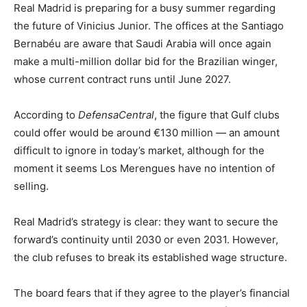
Real Madrid is preparing for a busy summer regarding
the future of Vinicius Junior. The offices at the Santiago
Bernabéu are aware that Saudi Arabia will once again
make a multi-million dollar bid for the Brazilian winger,
whose current contract runs until June 2027.
According to
DefensaCentral
, the figure that Gulf clubs
could offer would be around €130 million — an amount
difficult to ignore in today’s market, although for the
moment it seems Los Merengues have no intention of
selling.
Real Madrid’s strategy is clear: they want to secure the
forward’s continuity until 2030 or even 2031. However,
the club refuses to break its established wage structure.
The board fears that if they agree to the player’s financial