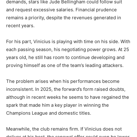
demands, stars like Jude Bellingham could follow suit
and request excessive salaries. Financial prudence
remains a priority, despite the revenues generated in
recent years.
For his part, Vinicius is playing with time on his side. With
each passing season, his negotiating power grows. At 25
years old, he still has room to continue developing and
proving himself as one of the team’s leading attackers.
The problem arises when his performances become
inconsistent. In 2025, the forward’s form raised doubts,
although in recent weeks he seems to have regained the
spark that made him a key player in winning the
Champions League and domestic titles.
Meanwhile, the club remains firm. If Vinicius does not
deliver at his best, the renewal offer could even be lower