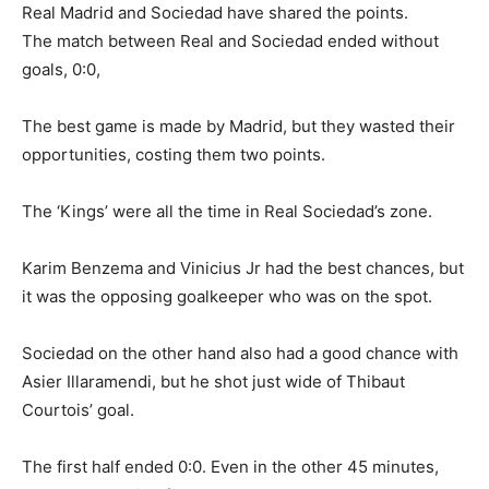
Real Madrid and Sociedad have shared the points.
The match between Real and Sociedad ended without
goals, 0:0,
The best game is made by Madrid, but they wasted their
opportunities, costing them two points.
The ‘Kings’ were all the time in Real Sociedad’s zone.
Karim Benzema and Vinicius Jr had the best chances, but
it was the opposing goalkeeper who was on the spot.
Sociedad on the other hand also had a good chance with
Asier Illaramendi, but he shot just wide of Thibaut
Courtois’ goal.
The first half ended 0:0. Even in the other 45 minutes,