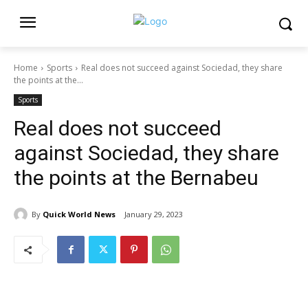
Home
Sports
Real does not succeed against Sociedad, they share
the points at the...
Sports
Real does not succeed
against Sociedad, they share
the points at the Bernabeu
By
Quick World News
January 29, 2023