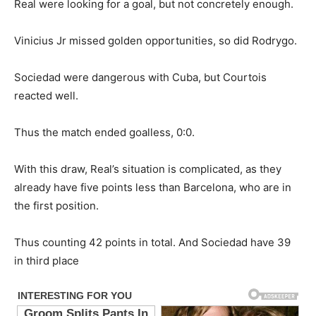
Real were looking for a goal, but not concretely enough.
Vinicius Jr missed golden opportunities, so did Rodrygo.
Sociedad were dangerous with Cuba, but Courtois
reacted well.
Thus the match ended goalless, 0:0.
With this draw, Real’s situation is complicated, as they
already have five points less than Barcelona, who are in
the first position.
Thus counting 42 points in total. And Sociedad have 39
in third place