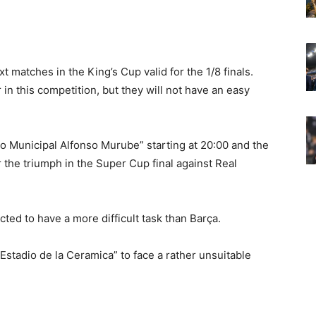
t matches in the King’s Cup valid for the 1/8 finals.
 in this competition, but they will not have an easy
io Municipal Alfonso Murube” starting at 20:00 and the
r the triumph in the Super Cup final against Real
ected to have a more difficult task than Barça.
“Estadio de la Ceramica” to face a rather unsuitable