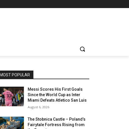
MOST POPULAR
Messi Scores His First Goals
Since the World Cup as Inter
Miami Defeats Atletico San Luis
August 6, 2026
The Stobnica Castle – Poland’s
Fairytale Fortress Rising from