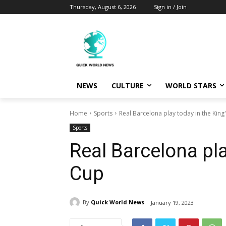
Thursday, August 6, 2026
Sign in / Join
NEWS
CULTURE
WORLD STARS
Home
Sports
Real Barcelona play today in the King
Sports
Real Barcelona pla
Cup
By
Quick World News
January 19, 2023