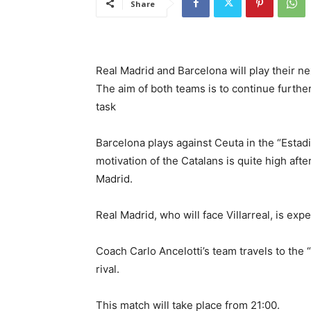
Share
Real Madrid and Barcelona will play their nex
The aim of both teams is to continue further
task
Barcelona plays against Ceuta in the “Estad
motivation of the Catalans is quite high afte
Madrid.
Real Madrid, who will face Villarreal, is exp
Coach Carlo Ancelotti’s team travels to the 
rival.
This match will take place from 21:00.