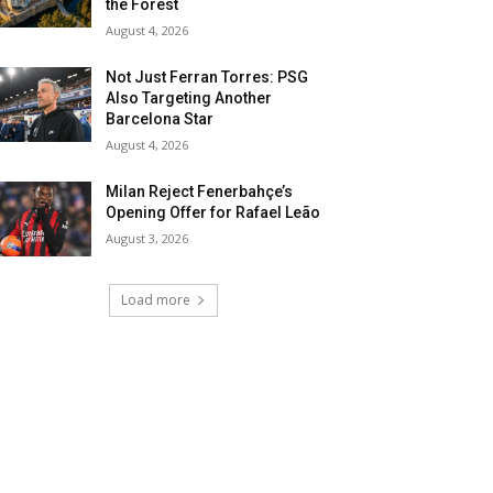
the Forest
August 4, 2026
Not Just Ferran Torres: PSG
Also Targeting Another
Barcelona Star
August 4, 2026
Milan Reject Fenerbahçe’s
Opening Offer for Rafael Leão
August 3, 2026
Load more