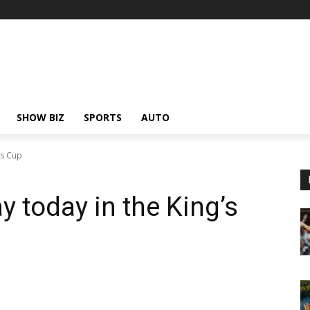
SHOW BIZ
SPORTS
AUTO
's Cup
y today in the King’s