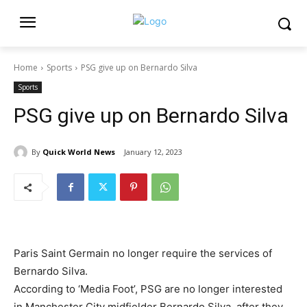
Home
Sports
PSG give up on Bernardo Silva
Sports
PSG give up on Bernardo Silva
By
Quick World News
January 12, 2023
Paris Saint Germain no longer require the services of
Bernardo Silva.
According to ‘Media Foot’, PSG are no longer interested
in Manchester City midfielder Bernardo Silva, after they