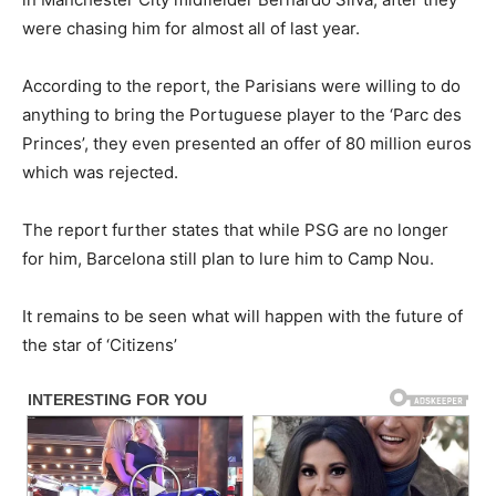
were chasing him for almost all of last year.
According to the report, the Parisians were willing to do
anything to bring the Portuguese player to the ‘Parc des
Princes’, they even presented an offer of 80 million euros
which was rejected.
The report further states that while PSG are no longer
for him, Barcelona still plan to lure him to Camp Nou.
It remains to be seen what will happen with the future of
the star of ‘Citizens’