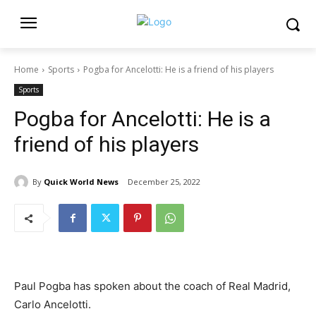
Home
Sports
Pogba for Ancelotti: He is a friend of his players
Sports
Pogba for Ancelotti: He is a
friend of his players
By
Quick World News
December 25, 2022
Paul Pogba has spoken about the coach of Real Madrid,
Carlo Ancelotti.