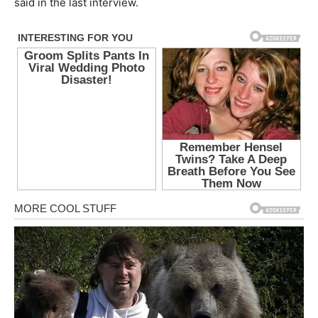
said in the last interview.