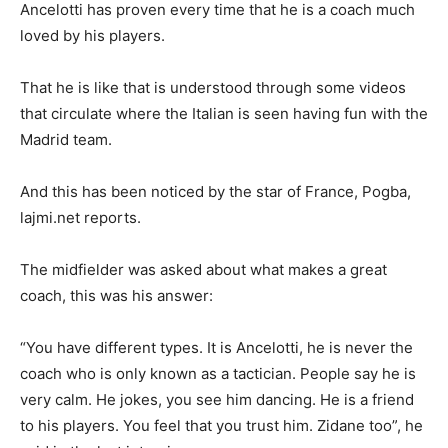
Ancelotti has proven every time that he is a coach much
loved by his players.
That he is like that is understood through some videos
that circulate where the Italian is seen having fun with the
Madrid team.
And this has been noticed by the star of France, Pogba,
lajmi.net reports.
The midfielder was asked about what makes a great
coach, this was his answer:
“You have different types. It is Ancelotti, he is never the
coach who is only known as a tactician. People say he is
very calm. He jokes, you see him dancing. He is a friend
to his players. You feel that you trust him. Zidane too”, he