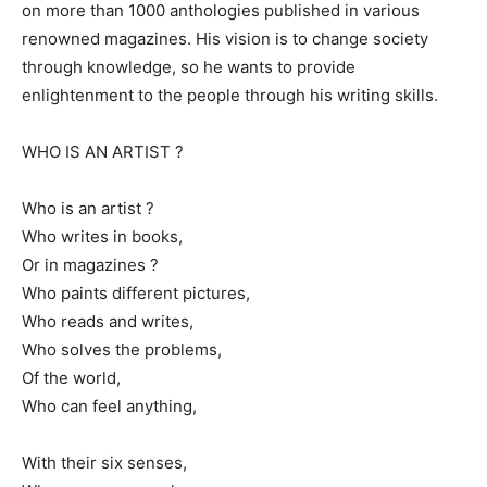
on more than 1000 anthologies published in various
renowned magazines. His vision is to change society
through knowledge, so he wants to provide
enlightenment to the people through his writing skills.
WHO IS AN ARTIST ?
Who is an artist ?
Who writes in books,
Or in magazines ?
Who paints different pictures,
Who reads and writes,
Who solves the problems,
Of the world,
Who can feel anything,
With their six senses,