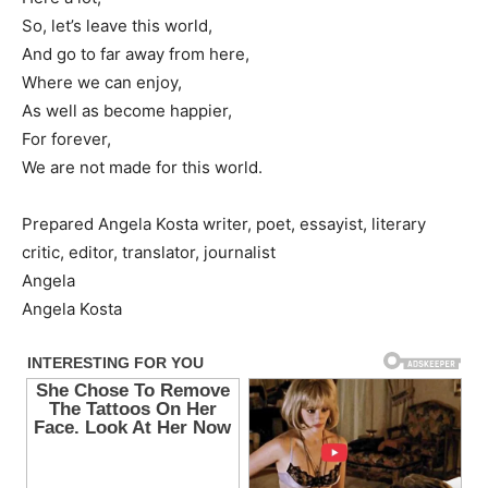
So, let’s leave this world,
And go to far away from here,
Where we can enjoy,
As well as become happier,
For forever,
We are not made for this world.
Prepared Angela Kosta writer, poet, essayist, literary
critic, editor, translator, journalist
Angela
Angela Kosta