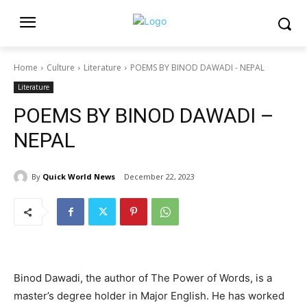
Home
Culture
Literature
POEMS BY BINOD DAWADI - NEPAL
Literature
POEMS BY BINOD DAWADI –
NEPAL
By
Quick World News
December 22, 2023
Binod Dawadi, the author of The Power of Words, is a
master’s degree holder in Major English. He has worked