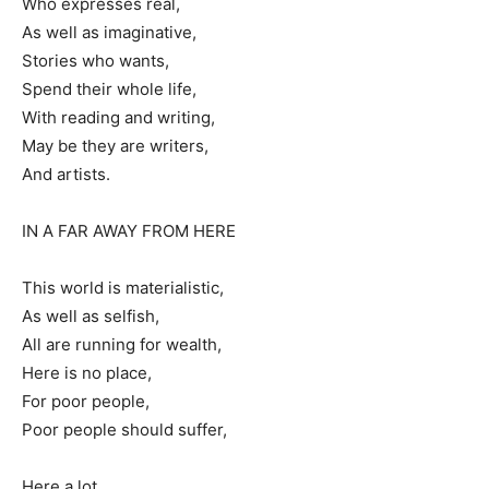
Who expresses real,
As well as imaginative,
Stories who wants,
Spend their whole life,
With reading and writing,
May be they are writers,
And artists.
IN A FAR AWAY FROM HERE
This world is materialistic,
As well as selfish,
All are running for wealth,
Here is no place,
For poor people,
Poor people should suffer,
Here a lot,