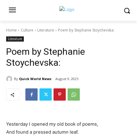
Home
Culture
Literature
Poem by Stephanie Stoychevska:
Literature
Poem by Stephanie
Stoychevska:
By
Quick World News
August 9, 2025
Yesterday I opened my old book of poems,
And found a pressed autumn leaf.