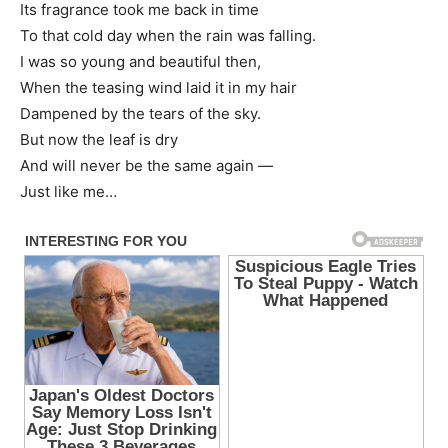
Its fragrance took me back in time
To that cold day when the rain was falling.
I was so young and beautiful then,
When the teasing wind laid it in my hair
Dampened by the tears of the sky.
But now the leaf is dry
And will never be the same again —
Just like me…