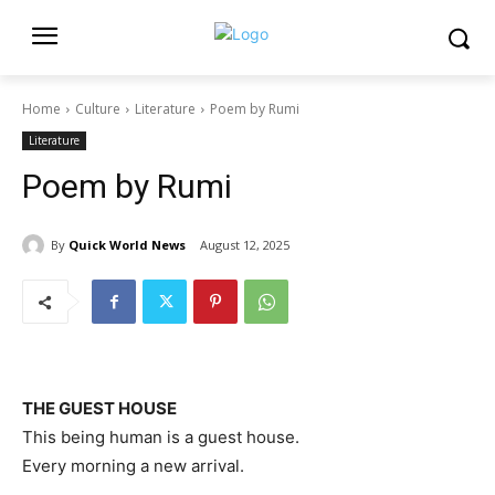
Home
Culture
Literature
Poem by Rumi
Literature
Poem by Rumi
By
Quick World News
August 12, 2025
THE GUEST HOUSE
This being human is a guest house.
Every morning a new arrival.