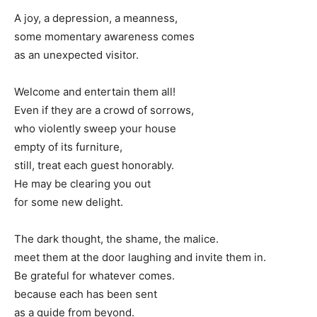
A joy, a depression, a meanness,
some momentary awareness comes
as an unexpected visitor.
Welcome and entertain them all!
Even if they are a crowd of sorrows,
who violently sweep your house
empty of its furniture,
still, treat each guest honorably.
He may be clearing you out
for some new delight.
The dark thought, the shame, the malice.
meet them at the door laughing and invite them in.
Be grateful for whatever comes.
because each has been sent
as a guide from beyond.