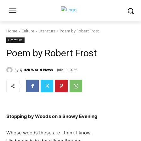
Home
Culture
Literature
Poem by Robert Frost
Literature
Poem by Robert Frost
By
Quick World News
July 19, 2025
Stopping by Woods on a Snowy Evening
Whose woods these are I think I know.
His house is in the village though;