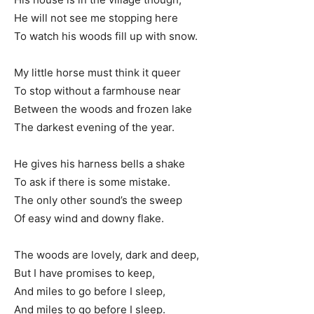
He will not see me stopping here
To watch his woods fill up with snow.
My little horse must think it queer
To stop without a farmhouse near
Between the woods and frozen lake
The darkest evening of the year.
He gives his harness bells a shake
To ask if there is some mistake.
The only other sound’s the sweep
Of easy wind and downy flake.
The woods are lovely, dark and deep,
But I have promises to keep,
And miles to go before I sleep,
And miles to go before I sleep.