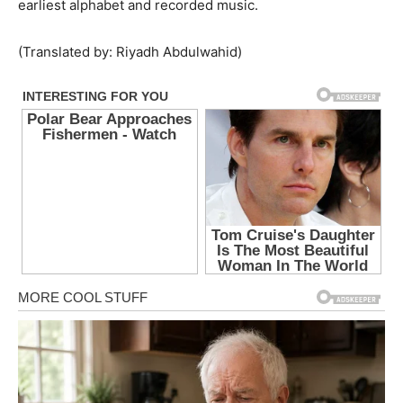
earliest alphabet and recorded music.
(Translated by: Riyadh Abdulwahid)