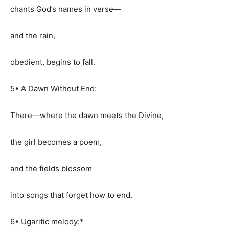
chants God’s names in verse—
and the rain,
obedient, begins to fall.
5• A Dawn Without End:
There—where the dawn meets the Divine,
the girl becomes a poem,
and the fields blossom
into songs that forget how to end.
6• Ugaritic melody:*