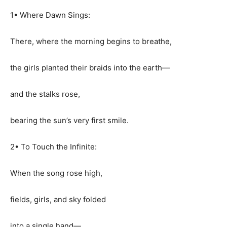
1• Where Dawn Sings:
There, where the morning begins to breathe,
the girls planted their braids into the earth—
and the stalks rose,
bearing the sun’s very first smile.
2• To Touch the Infinite:
When the song rose high,
fields, girls, and sky folded
into a single hand—