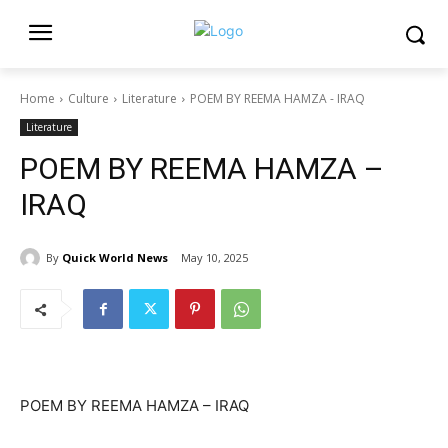
Home
Culture
Literature
POEM BY REEMA HAMZA - IRAQ
Literature
POEM BY REEMA HAMZA –
IRAQ
By
Quick World News
May 10, 2025
POEM BY REEMA HAMZA – IRAQ