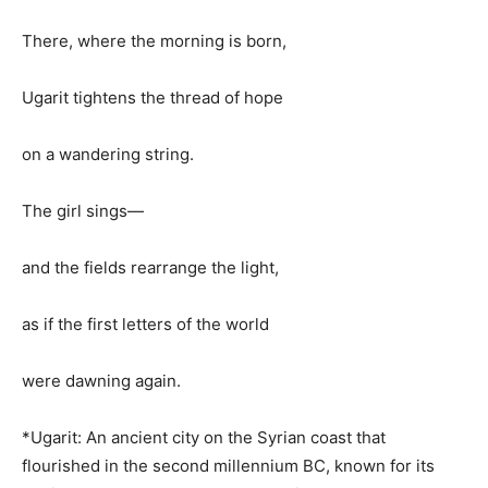
There, where the morning is born,
Ugarit tightens the thread of hope
on a wandering string.
The girl sings—
and the fields rearrange the light,
as if the first letters of the world
were dawning again.
*Ugarit: An ancient city on the Syrian coast that
flourished in the second millennium BC, known for its