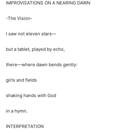
IMPROVISATIONS ON A NEARING DAWN
-The Vision-
I saw not eleven stars—
but a tablet, played by echo,
there—where dawn bends gently:
girls and fields
shaking hands with God
in a hymn.
INTERPRETATION