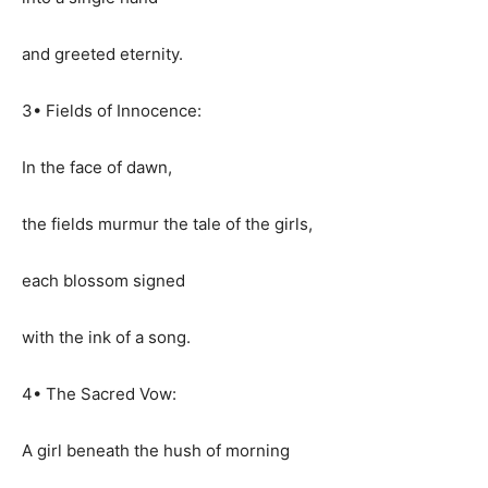
and greeted eternity.
3• Fields of Innocence:
In the face of dawn,
the fields murmur the tale of the girls,
each blossom signed
with the ink of a song.
4• The Sacred Vow:
A girl beneath the hush of morning