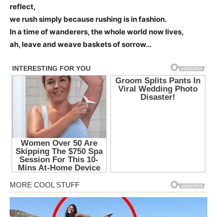
reflect,
we rush simply because rushing is in fashion.
In a time of wanderers, the whole world now lives,
ah, leave and weave baskets of sorrow…