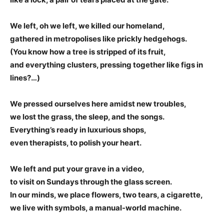
We left, oh we left, we killed our homeland,
gathered in metropolises like prickly hedgehogs.
(You know how a tree is stripped of its fruit,
and everything clusters, pressing together like figs in
lines?…)
We pressed ourselves here amidst new troubles,
we lost the grass, the sleep, and the songs.
Everything’s ready in luxurious shops,
even therapists, to polish your heart.
We left and put your grave in a video,
to visit on Sundays through the glass screen.
In our minds, we place flowers, two tears, a cigarette,
we live with symbols, a manual-world machine.