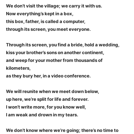
We don’t visit the village; we carry it with us.
Now everything’s kept in a box,
this box, father, is called a computer,
through its screen, you meet everyone.
Through its screen, you find a bride, hold a wedding,
kiss your brother’s sons on another continent,
and weep for your mother from thousands of
kilometers,
as they bury her, in a video conference.
We will reunite when we meet down below,
up here, we’re split for life and forever.
I won’t write more, for you know well,
I am weak and drown in my tears.
We don’t know where we’re going; there’s no time to