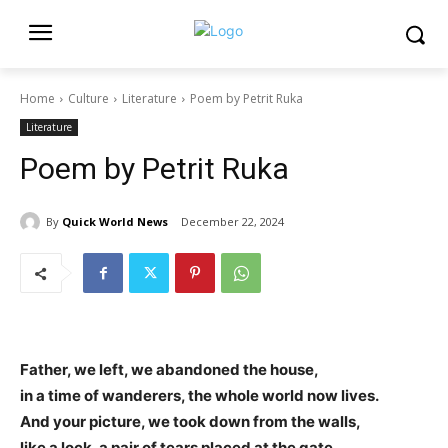
Home
Culture
Literature
Poem by Petrit Ruka
Literature
Poem by Petrit Ruka
By
Quick World News
December 22, 2024
Father, we left, we abandoned the house,
in a time of wanderers, the whole world now lives.
And your picture, we took down from the walls,
like a lock, a pair of tears placed at the gate.