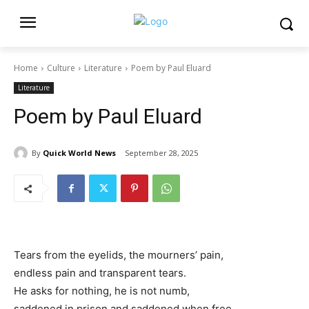
Home
Culture
Literature
Poem by Paul Eluard
Literature
Poem by Paul Eluard
By
Quick World News
September 28, 2025
Tears from the eyelids, the mourners’ pain,
endless pain and transparent tears.
He asks for nothing, he is not numb,
saddened in prison and saddened when free.