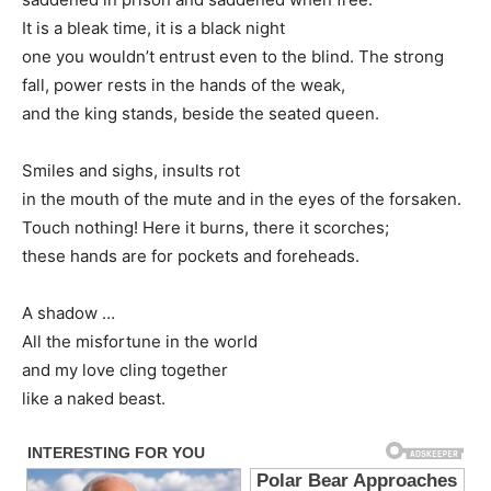
It is a bleak time, it is a black night
one you wouldn’t entrust even to the blind. The strong
fall, power rests in the hands of the weak,
and the king stands, beside the seated queen.
Smiles and sighs, insults rot
in the mouth of the mute and in the eyes of the forsaken.
Touch nothing! Here it burns, there it scorches;
these hands are for pockets and foreheads.
A shadow …
All the misfortune in the world
and my love cling together
like a naked beast.