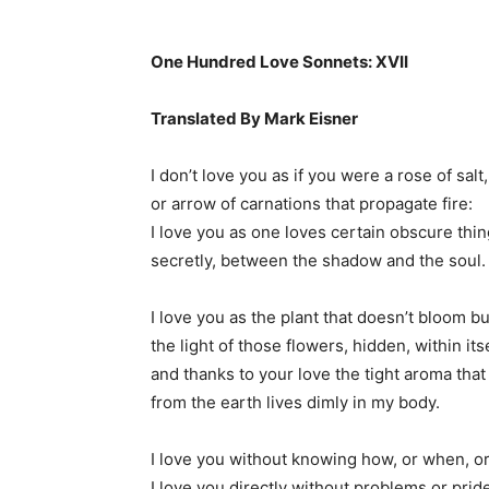
One Hundred Love Sonnets: XVII
Translated By Mark Eisner
I don’t love you as if you were a rose of salt,
or arrow of carnations that propagate fire:
I love you as one loves certain obscure thin
secretly, between the shadow and the soul.
I love you as the plant that doesn’t bloom bu
the light of those flowers, hidden, within itse
and thanks to your love the tight aroma that
from the earth lives dimly in my body.
I love you without knowing how, or when, o
I love you directly without problems or prid