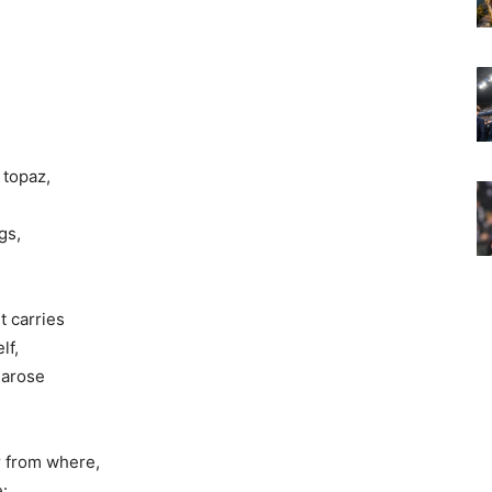
 topaz,
gs,
t carries
lf,
 arose
r from where,
e: