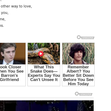
 other way to love,
 you,
ine,
ms.