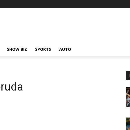
SHOW BIZ
SPORTS
AUTO
eruda