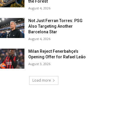
the Forest
August 4, 2026
Not Just Ferran Torres: PSG
Also Targeting Another
Barcelona Star
August 4, 2026
Milan Reject Fenerbahçe’s
Opening Offer for Rafael Leão
August 3, 2026
Load more