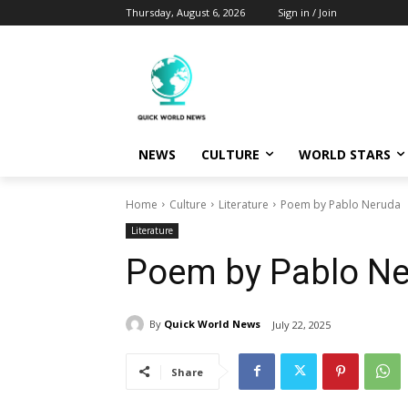
Thursday, August 6, 2026
Sign in / Join
NEWS
CULTURE
WORLD STARS
Home
Culture
Literature
Poem by Pablo Neruda
Literature
Poem by Pablo N
By
Quick World News
July 22, 2025
Share