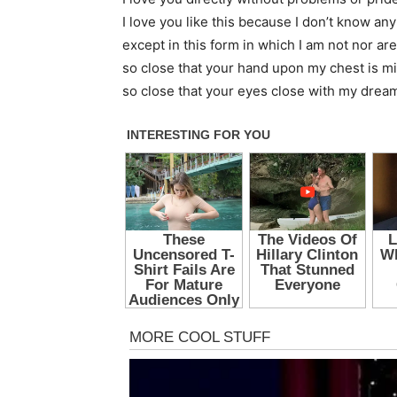
I love you like this because I don’t know any
except in this form in which I am not nor are
so close that your hand upon my chest is m
so close that your eyes close with my drea