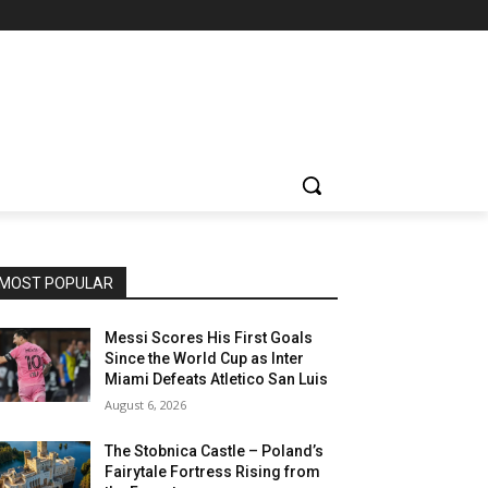
MOST POPULAR
Messi Scores His First Goals
Since the World Cup as Inter
Miami Defeats Atletico San Luis
August 6, 2026
The Stobnica Castle – Poland’s
Fairytale Fortress Rising from