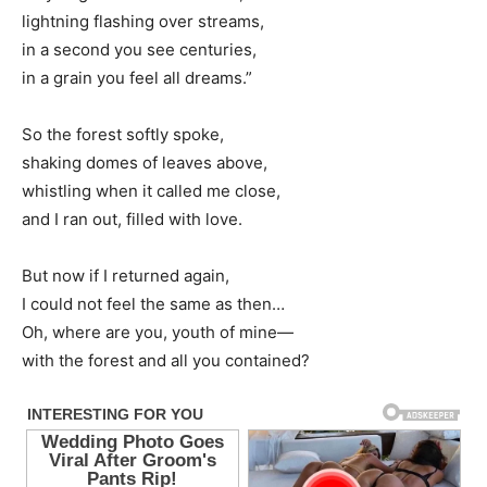
lightning flashing over streams,
in a second you see centuries,
in a grain you feel all dreams.”
So the forest softly spoke,
shaking domes of leaves above,
whistling when it called me close,
and I ran out, filled with love.
But now if I returned again,
I could not feel the same as then…
Oh, where are you, youth of mine—
with the forest and all you contained?