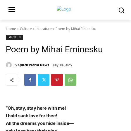
Home
Culture
Literature
Poem by Mihai Eminesku
Literature
Poem by Mihai Eminesku
By
Quick World News
July 18, 2025
“Oh, stay, stay here with me!
I hold such love for thee!
All the dreams you hide inside—
only I can hear their plea.