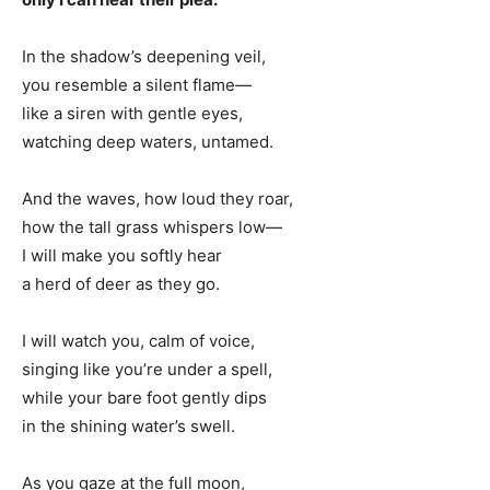
In the shadow’s deepening veil,
you resemble a silent flame—
like a siren with gentle eyes,
watching deep waters, untamed.
And the waves, how loud they roar,
how the tall grass whispers low—
I will make you softly hear
a herd of deer as they go.
I will watch you, calm of voice,
singing like you’re under a spell,
while your bare foot gently dips
in the shining water’s swell.
As you gaze at the full moon,