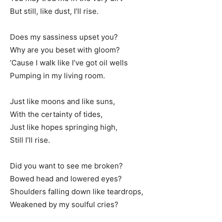
But still, like dust, I’ll rise.
Does my sassiness upset you?
Why are you beset with gloom?
’Cause I walk like I’ve got oil wells
Pumping in my living room.
Just like moons and like suns,
With the certainty of tides,
Just like hopes springing high,
Still I’ll rise.
Did you want to see me broken?
Bowed head and lowered eyes?
Shoulders falling down like teardrops,
Weakened by my soulful cries?