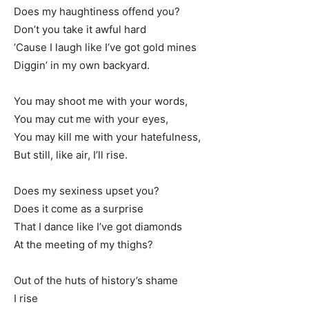
Does my haughtiness offend you?
Don’t you take it awful hard
’Cause I laugh like I’ve got gold mines
Diggin’ in my own backyard.
You may shoot me with your words,
You may cut me with your eyes,
You may kill me with your hatefulness,
But still, like air, I’ll rise.
Does my sexiness upset you?
Does it come as a surprise
That I dance like I’ve got diamonds
At the meeting of my thighs?
Out of the huts of history’s shame
I rise