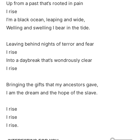
Up from a past that’s rooted in pain
I rise
I’m a black ocean, leaping and wide,
Welling and swelling I bear in the tide.
Leaving behind nights of terror and fear
I rise
Into a daybreak that’s wondrously clear
I rise
Bringing the gifts that my ancestors gave,
I am the dream and the hope of the slave.
I rise
I rise
I rise.