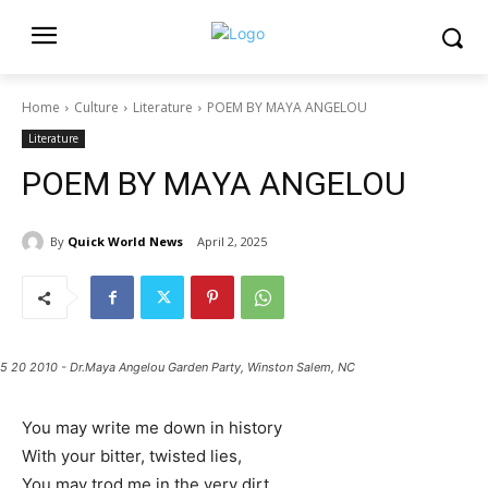
Home
Culture
Literature
POEM BY MAYA ANGELOU
Literature
POEM BY MAYA ANGELOU
By
Quick World News
April 2, 2025
5 20 2010 - Dr.Maya Angelou Garden Party, Winston Salem, NC
You may write me down in history
With your bitter, twisted lies,
You may trod me in the very dirt