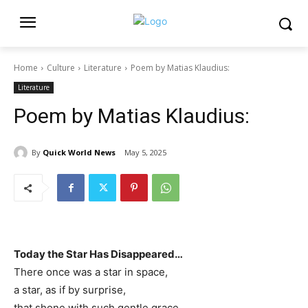
Home
Culture
Literature
Poem by Matias Klaudius:
Literature
Poem by Matias Klaudius:
By
Quick World News
May 5, 2025
Today the Star Has Disappeared…
There once was a star in space,
a star, as if by surprise,
that shone with such gentle grace