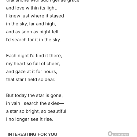
and love within its light.
I knew just where it stayed
in the sky, far and high,
and as soon as night fell
I’d search for it in the sky.
Each night I’d find it there,
my heart so full of cheer,
and gaze at it for hours,
that star I held so dear.
But today the star is gone,
in vain I search the skies—
a star so bright, so beautiful,
I no longer see it rise.