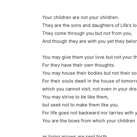
Your children are not your children.
They are the sons and daughters of Life’s lon
They come through you but not from you,
And though they are with you yet they belon
You may give them your love but not your t
For they have their own thoughts.
You may house their bodies but not their so
For their souls dwell in the house of tomorr
which you cannot visit, not even in your dr
You may strive to be like them,
but seek not to make them like you.
For life goes not backward nor tarries with 
You are the bows from which your children
as living arrows are sent forth.