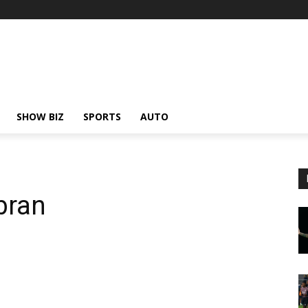
SHOW BIZ
SPORTS
AUTO
bran