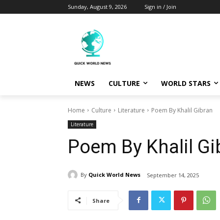
Sunday, August 9, 2026
Sign in / Join
NEWS
CULTURE
WORLD STARS
Home
Culture
Literature
Poem By Khalil Gibran
Literature
Poem By Khalil Gi
By
Quick World News
September 14, 2025
Share