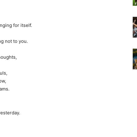
ging for itself.
g not to you.
houghts,
uls,
ow,
eams.
yesterday.