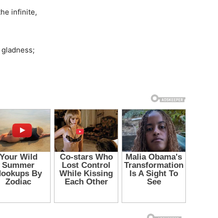
e infinite,
r gladness;