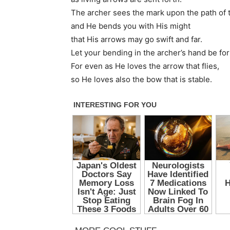
The archer sees the mark upon the path of th
and He bends you with His might
that His arrows may go swift and far.
Let your bending in the archer’s hand be fo
For even as He loves the arrow that flies,
so He loves also the bow that is stable.