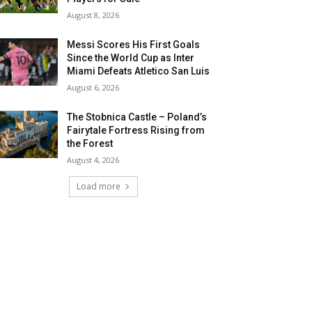
August 8, 2026
Messi Scores His First Goals
Since the World Cup as Inter
Miami Defeats Atletico San Luis
August 6, 2026
The Stobnica Castle – Poland’s
Fairytale Fortress Rising from
the Forest
August 4, 2026
Load more