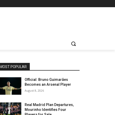
MOST POPULAR
Official: Bruno Guimarães
Becomes an Arsenal Player
August 8, 2026
Real Madrid Plan Departures,
Mourinho Identifies Four
Players for Sale