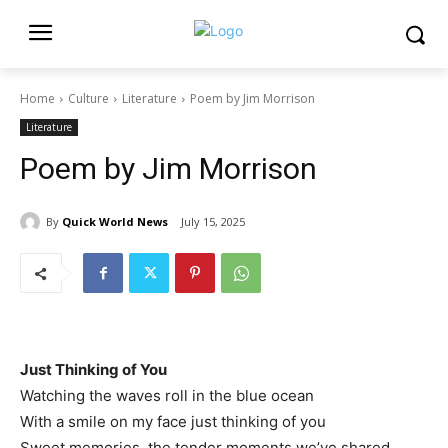
Home
Culture
Literature
Poem by Jim Morrison
Literature
Poem by Jim Morrison
By
Quick World News
July 15, 2025
Just Thinking of You
Watching the waves roll in the blue ocean
With a smile on my face just thinking of you
Sweet memories, the tender moments we’ve shared