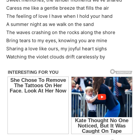
Caress me like a gentle breeze that fills the air
The feeling of love I have when I hold your hand
A summer night as we walk on the sand
The waves crashing on the rocks along the shore
Bring tears to my eyes, knowing you are mine
Sharing a love like ours, my joyful heart sighs
Watching the violet clouds drift carelessly by