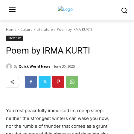
Home
Culture
Literature
Poem by IRMA KURTI
Literature
Poem by IRMA KURTI
By
Quick World News
June 30, 2025
You rest peacefully immersed in a deep sleep:
neither the strongest winters can wake you now,
nor the rumble of thunder that comes as a grunt,
nor the sounds of this obscure and desolate sky.