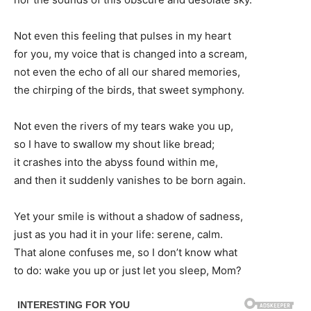
Not even this feeling that pulses in my heart
for you, my voice that is changed into a scream,
not even the echo of all our shared memories,
the chirping of the birds, that sweet symphony.
Not even the rivers of my tears wake you up,
so I have to swallow my shout like bread;
it crashes into the abyss found within me,
and then it suddenly vanishes to be born again.
Yet your smile is without a shadow of sadness,
just as you had it in your life: serene, calm.
That alone confuses me, so I don’t know what
to do: wake you up or just let you sleep, Mom?