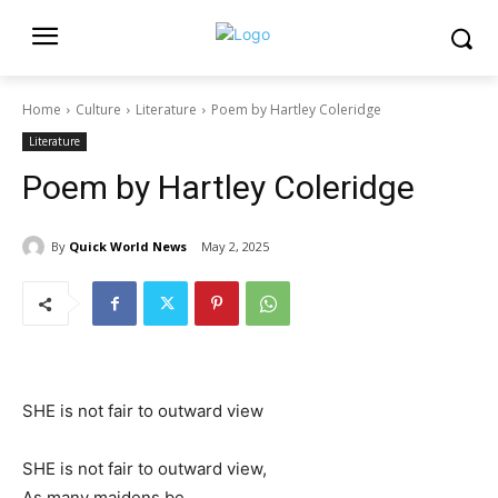
Home
Culture
Literature
Poem by Hartley Coleridge
Literature
Poem by Hartley Coleridge
By
Quick World News
May 2, 2025
SHE is not fair to outward view
SHE is not fair to outward view,
As many maidens be,