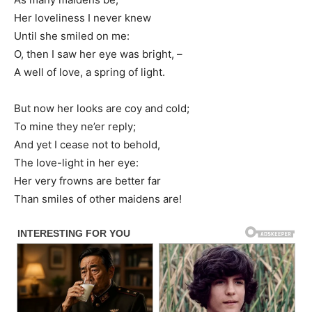
Her loveliness I never knew
Until she smiled on me:
O, then I saw her eye was bright, –
A well of love, a spring of light.
But now her looks are coy and cold;
To mine they ne’er reply;
And yet I cease not to behold,
The love-light in her eye:
Her very frowns are better far
Than smiles of other maidens are!