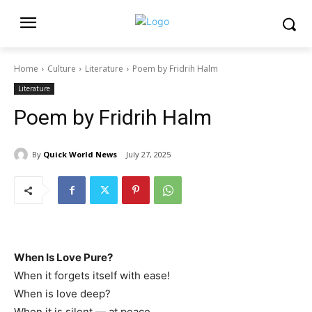
Home
Culture
Literature
Poem by Fridrih Halm
Literature
Poem by Fridrih Halm
By
Quick World News
July 27, 2025
When Is Love Pure?
When it forgets itself with ease!
When is love deep?
When it is silent — at peace.