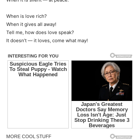
When is love rich?
When it gives all away!
Tell me, how does love speak?
It doesn’t — it loves, come what may!