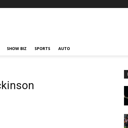
SHOW BIZ
SPORTS
AUTO
ckinson