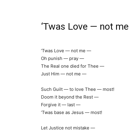
‘Twas Love — not me
‘Twas Love — not me —
Oh punish — pray —
The Real one died for Thee —
Just Him — not me —
Such Guilt — to love Thee — most!
Doom it beyond the Rest —
Forgive it — last —
‘Twas base as Jesus — most!
Let Justice not mistake —