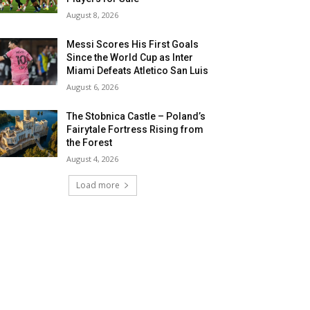
August 8, 2026
Messi Scores His First Goals
Since the World Cup as Inter
Miami Defeats Atletico San Luis
August 6, 2026
The Stobnica Castle – Poland’s
Fairytale Fortress Rising from
the Forest
August 4, 2026
Load more