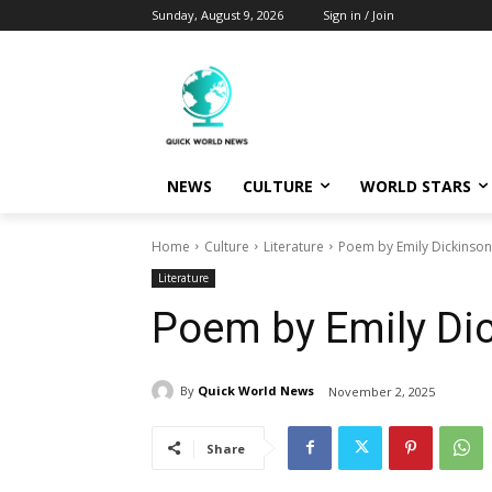
Sunday, August 9, 2026
Sign in / Join
NEWS
CULTURE
WORLD STARS
Home
Culture
Literature
Poem by Emily Dickinson
Literature
Poem by Emily Di
By
Quick World News
November 2, 2025
Share