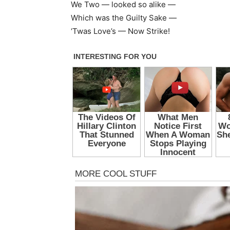
We Two — looked so alike —
Which was the Guilty Sake —
‘Twas Love’s — Now Strike!