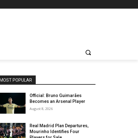
MOST POPULAR
Official: Bruno Guimarães
Becomes an Arsenal Player
August 8, 2026
Real Madrid Plan Departures,
Mourinho Identifies Four
Players for Sale