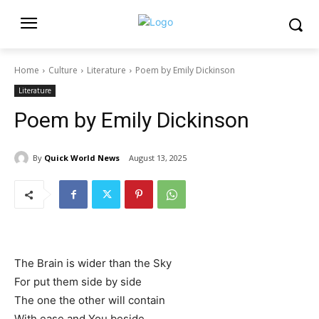
Home
Culture
Literature
Poem by Emily Dickinson
Literature
Poem by Emily Dickinson
By
Quick World News
August 13, 2025
The Brain is wider than the Sky
For put them side by side
The one the other will contain
With ease and You beside