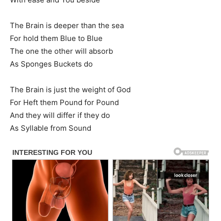
The Brain is deeper than the sea
For hold them Blue to Blue
The one the other will absorb
As Sponges Buckets do
The Brain is just the weight of God
For Heft them Pound for Pound
And they will differ if they do
As Syllable from Sound