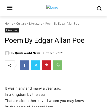
Home
Culture
Literature
Poem By Edgar Allan Poe
Literature
Poem By Edgar Allan Poe
By
Quick World News
October 5, 2025
It was many and many a year ago,
In a kingdom by the sea,
That a maiden there lived whom you may know
By the name of Annabel Lee;