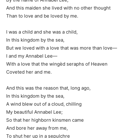
And this maiden she lived with no other thought
Than to love and be loved by me.
I was a child and she was a child,
In this kingdom by the sea,
But we loved with a love that was more than love—
I and my Annabel Lee—
With a love that the wingèd seraphs of Heaven
Coveted her and me.
And this was the reason that, long ago,
In this kingdom by the sea,
A wind blew out of a cloud, chilling
My beautiful Annabel Lee;
So that her highborn kinsmen came
And bore her away from me,
To shut her up in a sepulchre