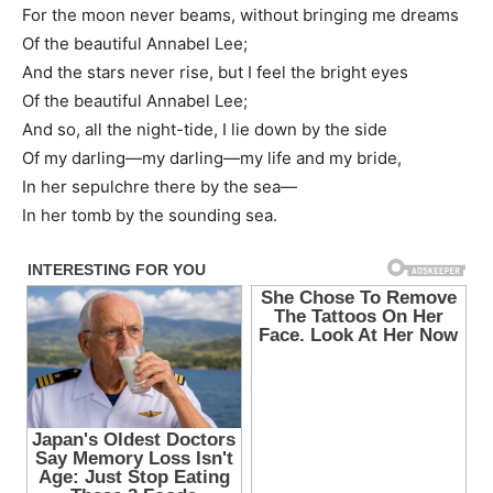
For the moon never beams, without bringing me dreams
Of the beautiful Annabel Lee;
And the stars never rise, but I feel the bright eyes
Of the beautiful Annabel Lee;
And so, all the night-tide, I lie down by the side
Of my darling—my darling—my life and my bride,
In her sepulchre there by the sea—
In her tomb by the sounding sea.