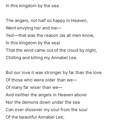
In this kingdom by the sea.
The angels, not half so happy in Heaven,
Went envying her and me—
Yes!—that was the reason (as all men know,
In this kingdom by the sea)
That the wind came out of the cloud by night,
Chilling and killing my Annabel Lee.
But our love it was stronger by far than the love
Of those who were older than we—
Of many far wiser than we—
And neither the angels in Heaven above
Nor the demons down under the sea
Can ever dissever my soul from the soul
Of the beautiful Annabel Lee;