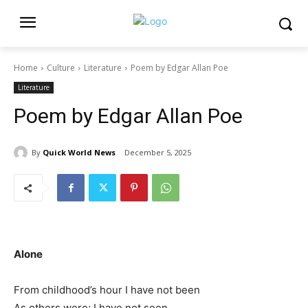
Home
Culture
Literature
Poem by Edgar Allan Poe
Literature
Poem by Edgar Allan Poe
By
Quick World News
December 5, 2025
Alone
From childhood’s hour I have not been
As others were; I have not seen