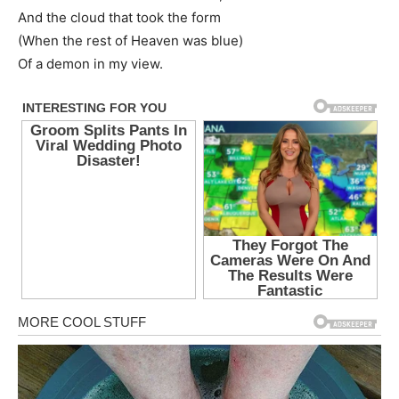
And the cloud that took the form
(When the rest of Heaven was blue)
Of a demon in my view.