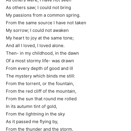
As others saw; I could not bring
My passions from a common spring.
From the same source I have not taken
My sorrow; I could not awaken
My heart to joy at the same tone;
And all I loved, I loved alone.
Then- in my childhood, in the dawn
Of a most stormy life- was drawn
From every depth of good and ill
The mystery which binds me still:
From the torrent, or the fountain,
From the red cliff of the mountain,
From the sun that round me rolled
In its autumn tint of gold,
From the lightning in the sky
As it passed me flying by,
From the thunder and the storm,