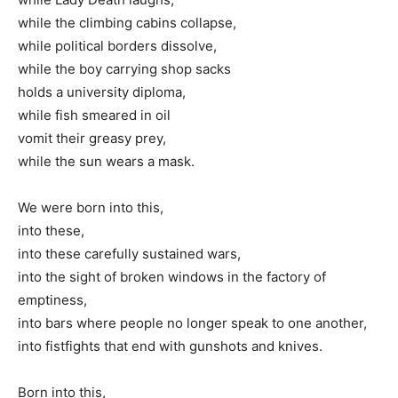
while the climbing cabins collapse,
while political borders dissolve,
while the boy carrying shop sacks
holds a university diploma,
while fish smeared in oil
vomit their greasy prey,
while the sun wears a mask.
We were born into this,
into these,
into these carefully sustained wars,
into the sight of broken windows in the factory of
emptiness,
into bars where people no longer speak to one another,
into fistfights that end with gunshots and knives.
Born into this,