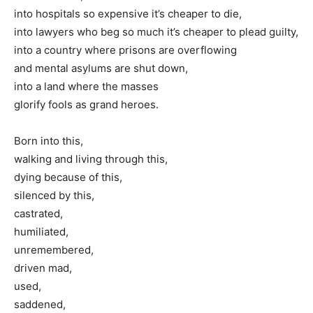
into hospitals so expensive it’s cheaper to die,
into lawyers who beg so much it’s cheaper to plead guilty,
into a country where prisons are overflowing
and mental asylums are shut down,
into a land where the masses
glorify fools as grand heroes.
Born into this,
walking and living through this,
dying because of this,
silenced by this,
castrated,
humiliated,
unremembered,
driven mad,
used,
saddened,