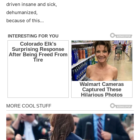
driven insane and sick,
dehumanized,
because of this…