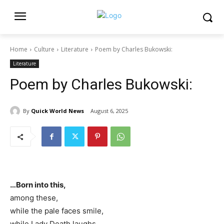
Home
Culture
Literature
Poem by Charles Bukowski:
Literature
Poem by Charles Bukowski:
By
Quick World News
August 6, 2025
…Born into this,
among these,
while the pale faces smile,
while Lady Death laughs,