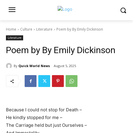
Home
Culture
Literature
Poem by By Emily Dickinson
Literature
Poem by By Emily Dickinson
By
Quick World News
August 5, 2025
Because I could not stop for Death –
He kindly stopped for me –
The Carriage held but just Ourselves –
And Immortality.