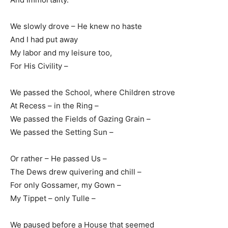
We slowly drove – He knew no haste
And I had put away
My labor and my leisure too,
For His Civility –
We passed the School, where Children strove
At Recess – in the Ring –
We passed the Fields of Gazing Grain –
We passed the Setting Sun –
Or rather – He passed Us –
The Dews drew quivering and chill –
For only Gossamer, my Gown –
My Tippet – only Tulle –
We paused before a House that seemed