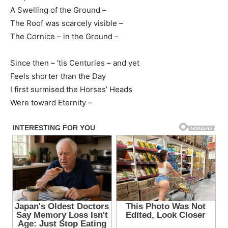
A Swelling of the Ground –
The Roof was scarcely visible –
The Cornice – in the Ground –
Since then – ’tis Centuries – and yet
Feels shorter than the Day
I first surmised the Horses’ Heads
Were toward Eternity –