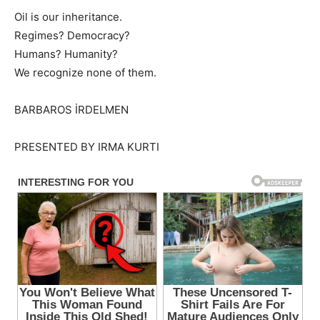
Oil is our inheritance.
Regimes? Democracy?
Humans? Humanity?
We recognize none of them.
BARBAROS İRDELMEN
PRESENTED BY IRMA KURTI