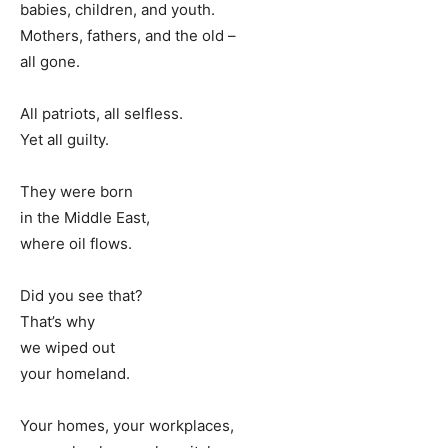
babies, children, and youth.
Mothers, fathers, and the old –
all gone.
All patriots, all selfless.
Yet all guilty.
They were born
in the Middle East,
where oil flows.
Did you see that?
That’s why
we wiped out
your homeland.
Your homes, your workplaces,