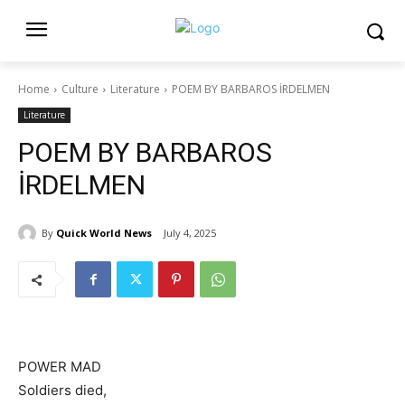
Home
Culture
Literature
POEM BY BARBAROS İRDELMEN
Literature
POEM BY BARBAROS
İRDELMEN
By
Quick World News
July 4, 2025
POWER MAD
Soldiers died,