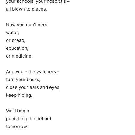
your schools, your hospitals –
all blown to pieces.
Now you don’t need
water,
or bread,
education,
or medicine.
And you – the watchers –
turn your backs,
close your ears and eyes,
keep hiding.
We’ll begin
punishing the defiant
tomorrow.