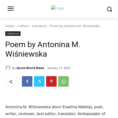
Home
Culture
Literature
Poem by Antonina M. Wiśniewska
Literature
Poem by Antonina M.
Wiśniewska
By
Quick World News
January 31, 2024
Antonina M. Wiśniewska (born Ewelina Maleta), poet,
writer, reviewer, text editor, translator. Ambassador of