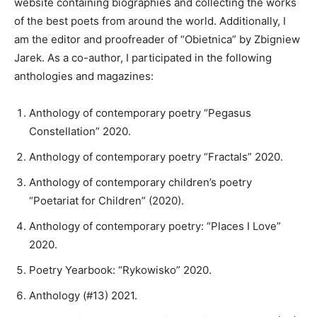
website containing biographies and collecting the works
of the best poets from around the world. Additionally, I
am the editor and proofreader of “Obietnica” by Zbigniew
Jarek. As a co-author, I participated in the following
anthologies and magazines:
Anthology of contemporary poetry “Pegasus
Constellation” 2020.
Anthology of contemporary poetry “Fractals” 2020.
Anthology of contemporary children’s poetry
“Poetariat for Children” (2020).
Anthology of contemporary poetry: “Places I Love”
2020.
Poetry Yearbook: “Rykowisko” 2020.
Anthology (#13) 2021.