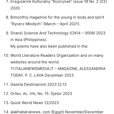
Irregularnik Kulturalny “Kozirynek” issue 18 No. 2 (23)
2020.
Bimonthly magazine for the young in body and spirit
“Rycerz Młodych” (March – April 2021).
Shanxi Science And Technology (CN14 – 0009) 2023
in Asia (Philippines).
My poems have also been published in the:
World Literature Readers Organization and on many
websites around the world.
11.ITALIANEWSMEDIA.IT – MAGAZINE, ALESSANDRIA
TODAY. P. C. LAVA December 2023
Gazeta Destinacioni 2023.12.13
Orfeu. AL. Viti, No. 15. Djetor 2023
Quick World News 12/2023
alakhabarianews. com (Egypt) November/December