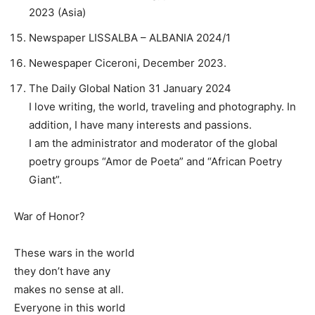
2023 (Asia)
Newspaper LISSALBA – ALBANIA 2024/1
Newespaper Ciceroni, December 2023.
The Daily Global Nation 31 January 2024
I love writing, the world, traveling and photography. In
addition, I have many interests and passions.
I am the administrator and moderator of the global
poetry groups “Amor de Poeta” and “African Poetry
Giant”.
War of Honor?
These wars in the world
they don’t have any
makes no sense at all.
Everyone in this world