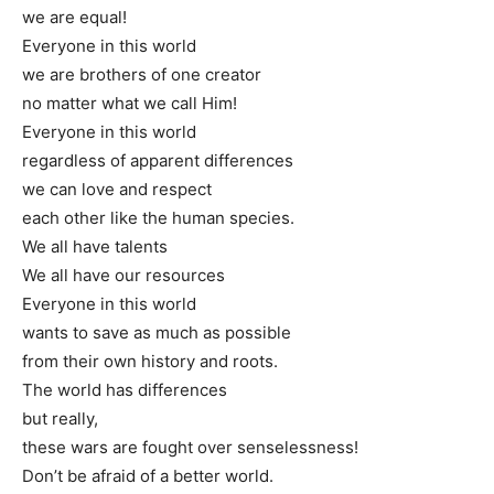
we are equal!
Everyone in this world
we are brothers of one creator
no matter what we call Him!
Everyone in this world
regardless of apparent differences
we can love and respect
each other like the human species.
We all have talents
We all have our resources
Everyone in this world
wants to save as much as possible
from their own history and roots.
The world has differences
but really,
these wars are fought over senselessness!
Don’t be afraid of a better world.