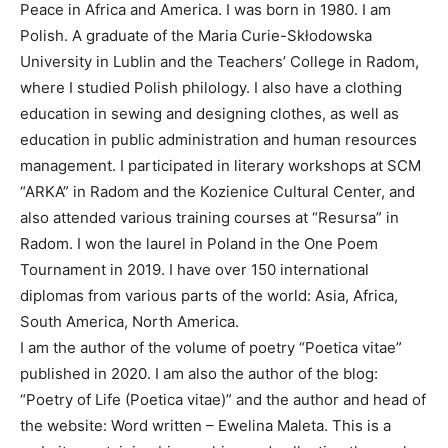
Peace in Africa and America. I was born in 1980. I am
Polish. A graduate of the Maria Curie-Skłodowska
University in Lublin and the Teachers’ College in Radom,
where I studied Polish philology. I also have a clothing
education in sewing and designing clothes, as well as
education in public administration and human resources
management. I participated in literary workshops at SCM
“ARKA” in Radom and the Kozienice Cultural Center, and
also attended various training courses at “Resursa” in
Radom. I won the laurel in Poland in the One Poem
Tournament in 2019. I have over 150 international
diplomas from various parts of the world: Asia, Africa,
South America, North America.
I am the author of the volume of poetry “Poetica vitae”
published in 2020. I am also the author of the blog:
“Poetry of Life (Poetica vitae)” and the author and head of
the website: Word written – Ewelina Maleta. This is a