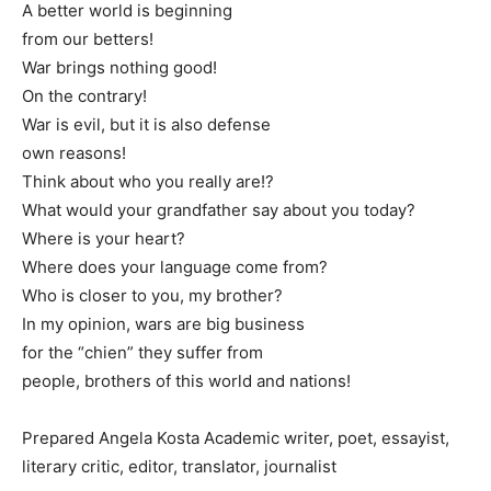
A better world is beginning
from our betters!
War brings nothing good!
On the contrary!
War is evil, but it is also defense
own reasons!
Think about who you really are!?
What would your grandfather say about you today?
Where is your heart?
Where does your language come from?
Who is closer to you, my brother?
In my opinion, wars are big business
for the “chien” they suffer from
people, brothers of this world and nations!
Prepared Angela Kosta Academic writer, poet, essayist,
literary critic, editor, translator, journalist