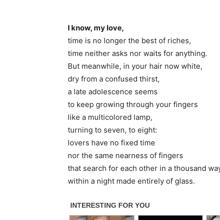
I know, my love,
time is no longer the best of riches,
time neither asks nor waits for anything.
But meanwhile, in your hair now white,
dry from a confused thirst,
a late adolescence seems
to keep growing through your fingers
like a multicolored lamp,
turning to seven, to eight:
lovers have no fixed time
nor the same nearness of fingers
that search for each other in a thousand wa
within a night made entirely of glass.