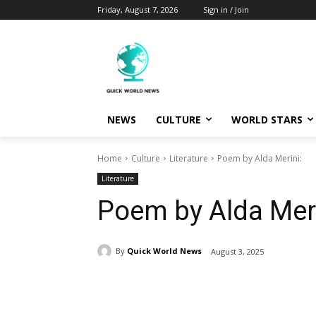
Friday, August 7, 2026
Sign in / Join
NEWS
CULTURE
WORLD STARS
Home
Culture
Literature
Poem by Alda Merini:
Literature
Poem by Alda Meri
By
Quick World News
August 3, 2025
Share