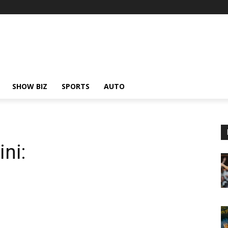
SHOW BIZ
SPORTS
AUTO
ni: