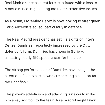
Real Madrid’s inconsistent form continued with a loss to
Athletic Bilbao, highlighting the team’s defensive issues.
As a result, Florentino Perez is now looking to strengthen
Carlo Ancelotti’s squad, particularly in defense.
The Real Madrid president has set his sights on Inter’s
Denzel Dumfries, reportedly impressed by the Dutch
defender’s form. Dumfries has shone in Serie A,
amassing nearly 150 appearances for the club.
The strong performances of Dumfries have caught the
attention of Los Blancos, who are seeking a solution for
the right flank.
The player’s athleticism and attacking runs could make
him a key addition to the team. Real Madrid might favor