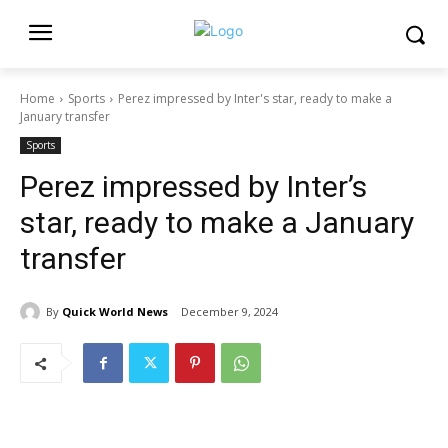
Home
Sports
Perez impressed by Inter's star, ready to make a
January transfer
Sports
Perez impressed by Inter’s
star, ready to make a January
transfer
By
Quick World News
December 9, 2024