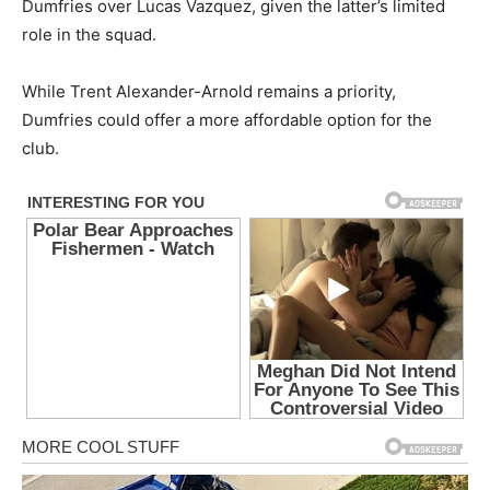
Dumfries over Lucas Vazquez, given the latter’s limited
role in the squad.
While Trent Alexander-Arnold remains a priority,
Dumfries could offer a more affordable option for the
club.