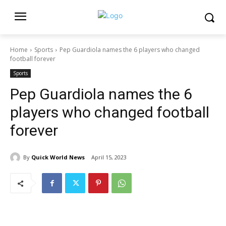
Home
Sports
Pep Guardiola names the 6 players who changed
football forever
Sports
Pep Guardiola names the 6
players who changed football
forever
By
Quick World News
April 15, 2023