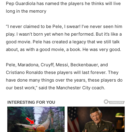
Pep Guardiola has named the players he thinks will live
long in the memory
“I never claimed to be Pele, I swear! I’ve never seen him
play. I wasn’t born yet when he performed. But it’s like a
good movie. Pele has created a legacy that we still talk
about, as with a good movie, a book. He was very good.
Pele, Maradona, Cruyff, Messi, Beckenbauer, and
Cristiano Ronaldo these players will last forever. They
have done many things over the years, these players do
our best work,” said the Manchester City coach.