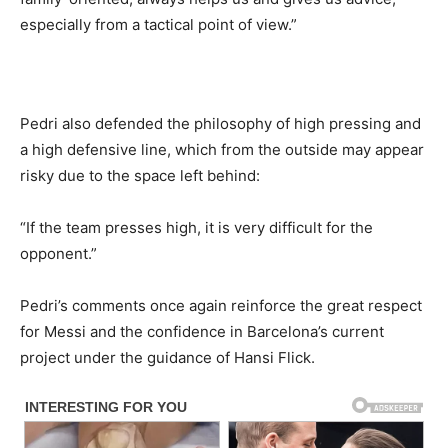
especially from a tactical point of view.”
Pedri also defended the philosophy of high pressing and
a high defensive line, which from the outside may appear
risky due to the space left behind:
“If the team presses high, it is very difficult for the
opponent.”
Pedri’s comments once again reinforce the great respect
for Messi and the confidence in Barcelona’s current
project under the guidance of Hansi Flick.