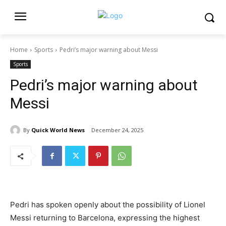
Home
Sports
Pedri’s major warning about Messi
Sports
Pedri’s major warning about
Messi
By
Quick World News
December 24, 2025
Pedri has spoken openly about the possibility of Lionel
Messi returning to Barcelona, expressing the highest