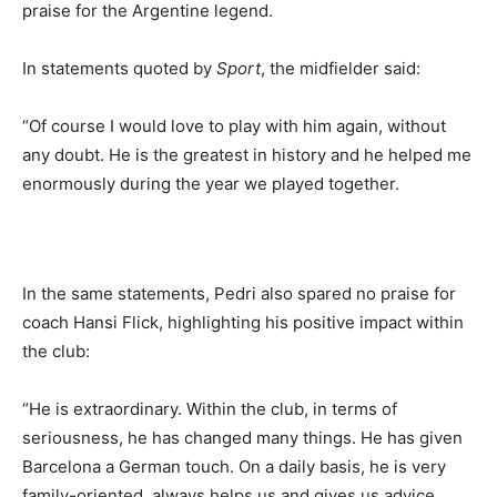
praise for the Argentine legend.
In statements quoted by
Sport
, the midfielder said:
“Of course I would love to play with him again, without
any doubt. He is the greatest in history and he helped me
enormously during the year we played together.
In the same statements, Pedri also spared no praise for
coach Hansi Flick, highlighting his positive impact within
the club:
“He is extraordinary. Within the club, in terms of
seriousness, he has changed many things. He has given
Barcelona a German touch. On a daily basis, he is very
family-oriented, always helps us and gives us advice,